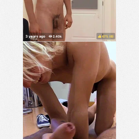
67%
(
)