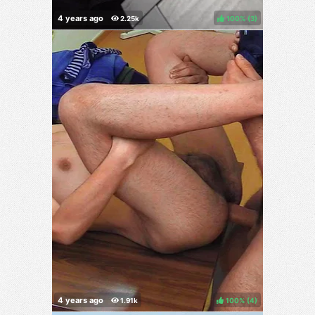
100%
(
)
100%
(
)