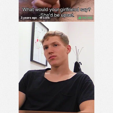
75%
(
)