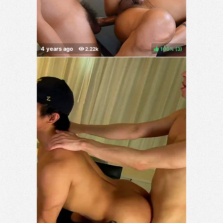
100%
(
)