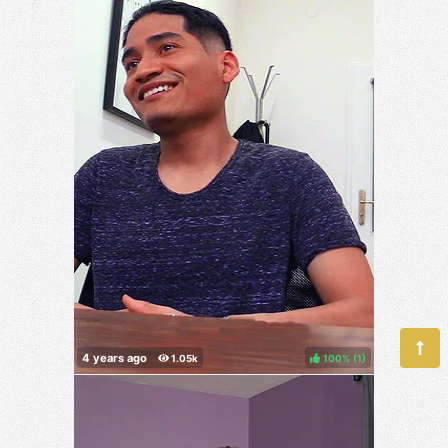
100%
(
)