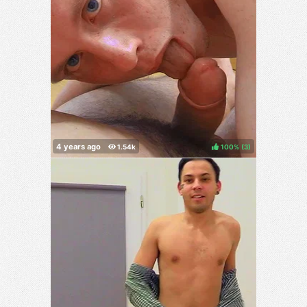
100%
(
)