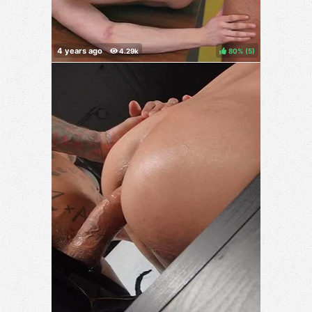
80%
(
)