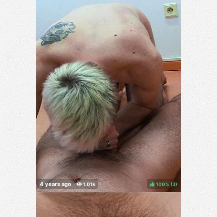
100%
(
)