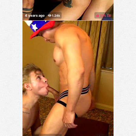
33%
(
)