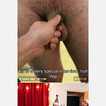
50%
(
)