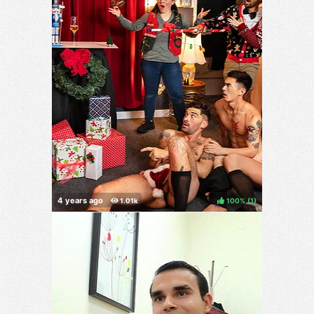
100%
(
)