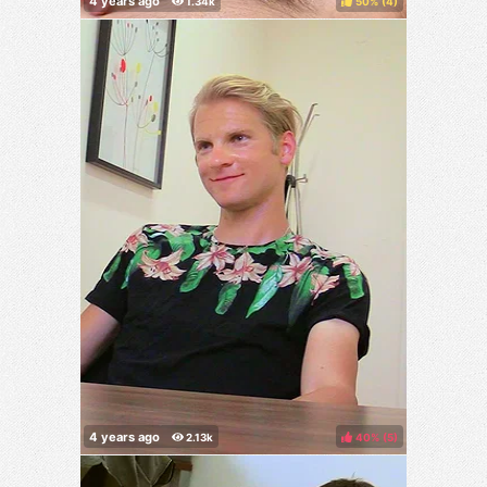
50%
(
)
40%
(
)