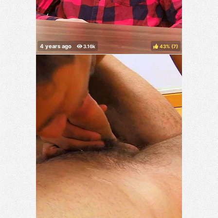
43%
(
)