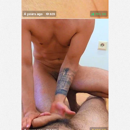
75%
(
)