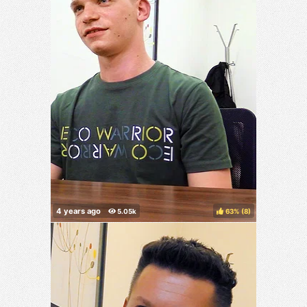
63%
(
)