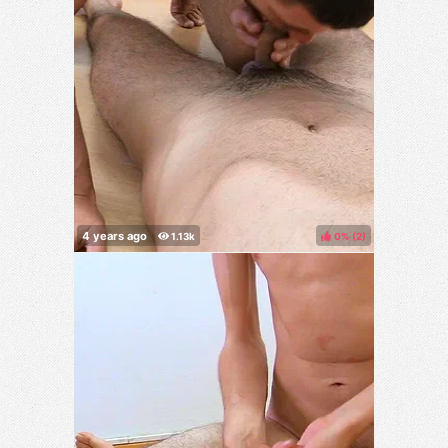
0%
(
)