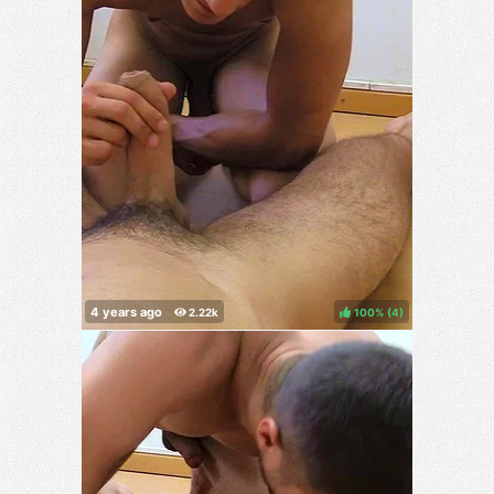
100%
(
)