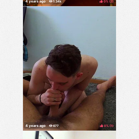
0%
(
)
0%
(
)