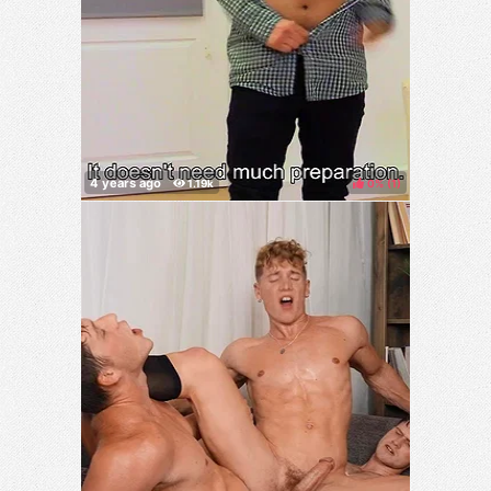
0%
(
)