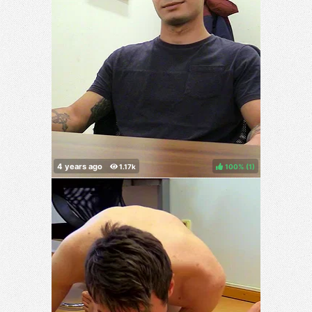
100%
(
)