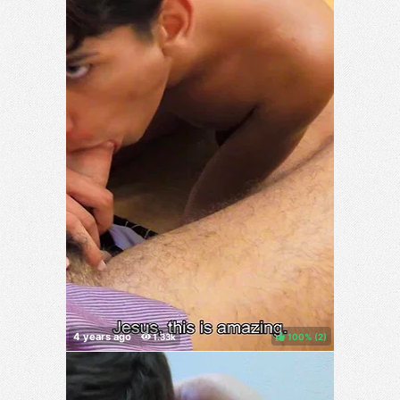
100%
(
)