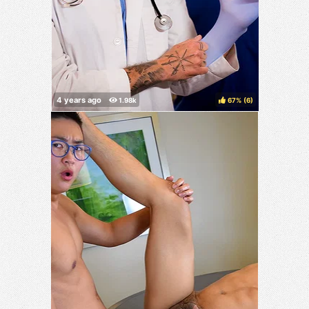
67%
(
)