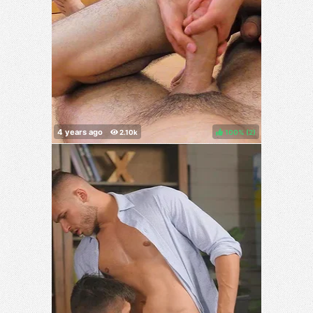
100%
(
)