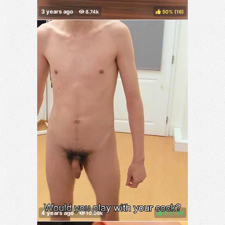
50%
(
)
81%
(
)