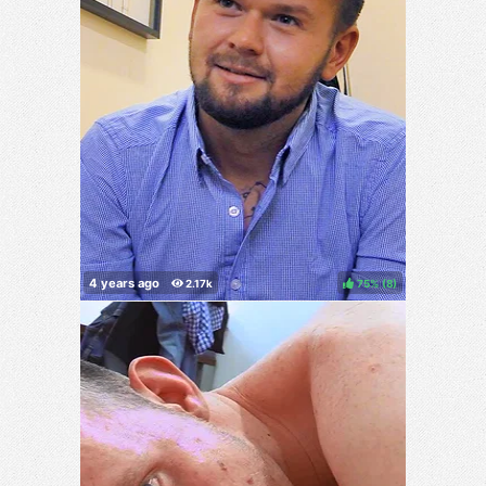
75%
(
)