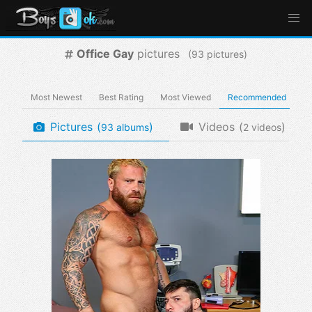
Office Gay
pictures
(
pictures)
Most Newest
Best Rating
Most Viewed
Recommended
Pictures
(
)
Videos
(
)
albums
videos