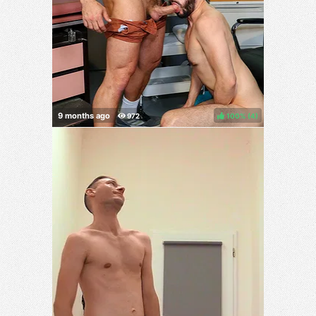
100%
(
)