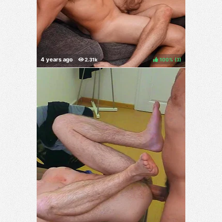
100%
(
)