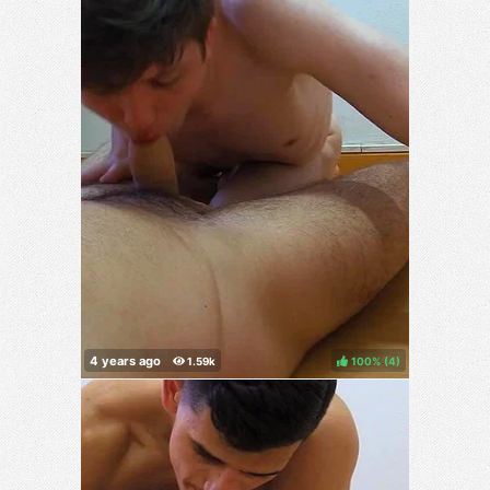
100%
(
)