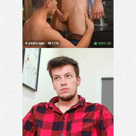
100%
(
)