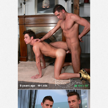
100%
(
)