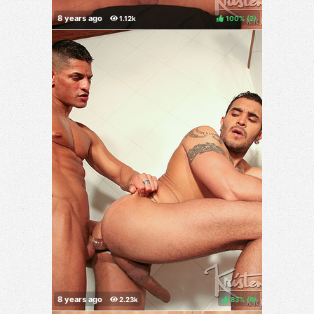
100%
(
)
83%
(
)