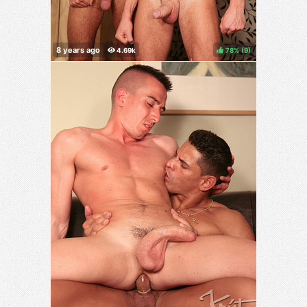
78%
(
)