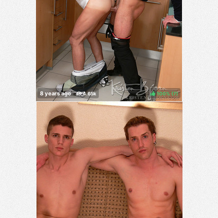
100%
(
)