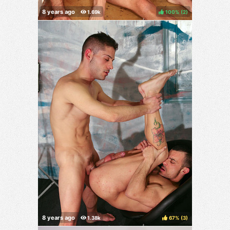
100%
(
)
67%
(
)