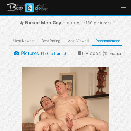
Naked Men Gay
pictures
(
pictures)
Most Newest
Best Rating
Most Viewed
Recommended
Pictures
(
)
Videos
(
)
albums
videos