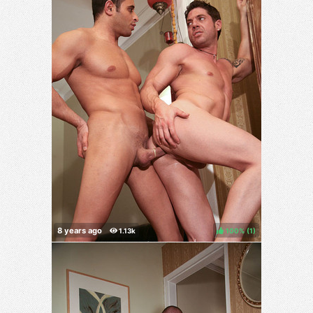
100%
(
)