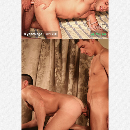
75%
(
)