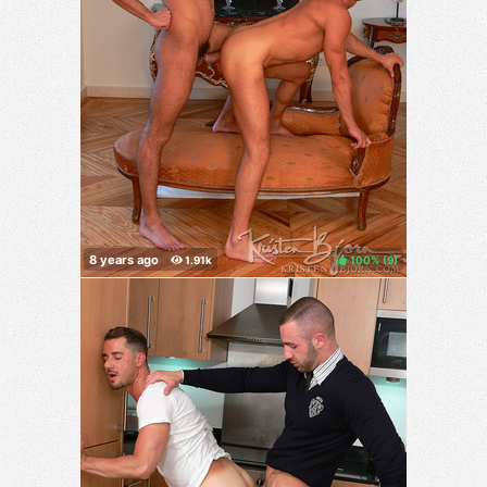
100%
(
)