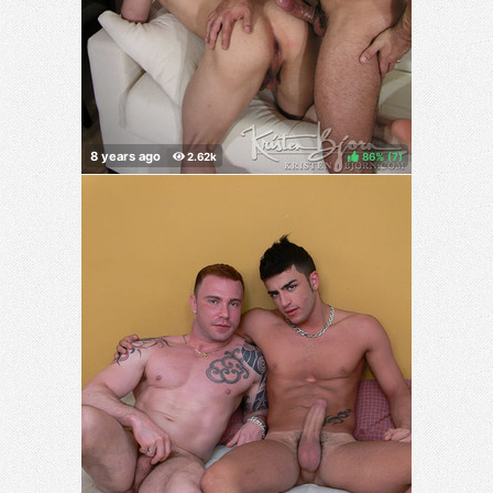
86%
(
)