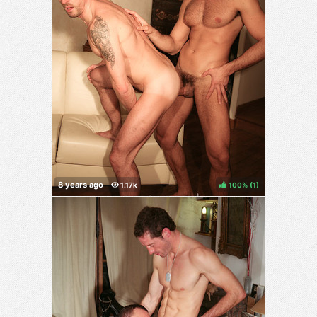
100%
(
)