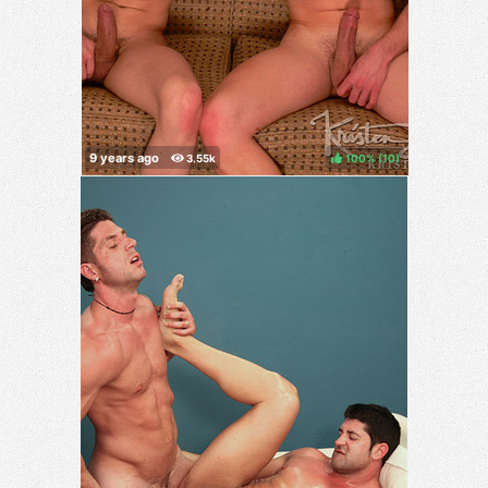
100%
(
)