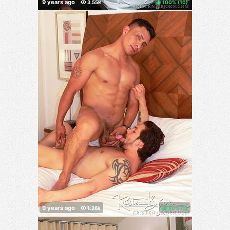
100%
(
)
80%
(
)