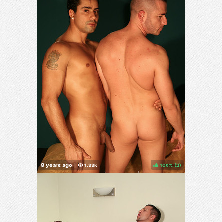
100%
(
)