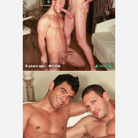
100%
(
)