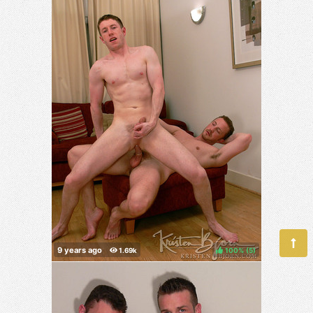
100%
(
)