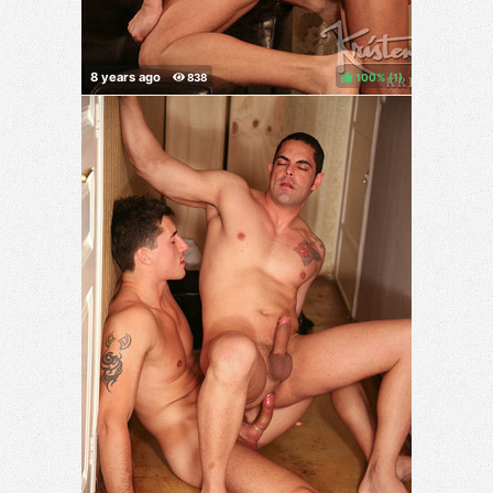
100%
(
)