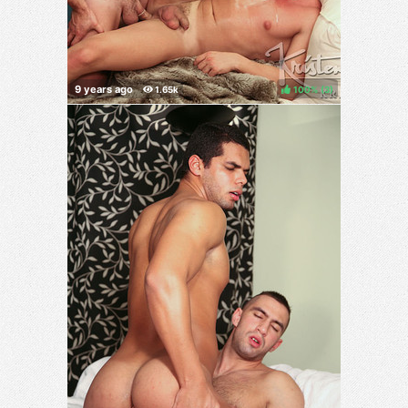
100%
(
)