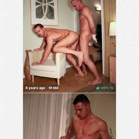
100%
(
)