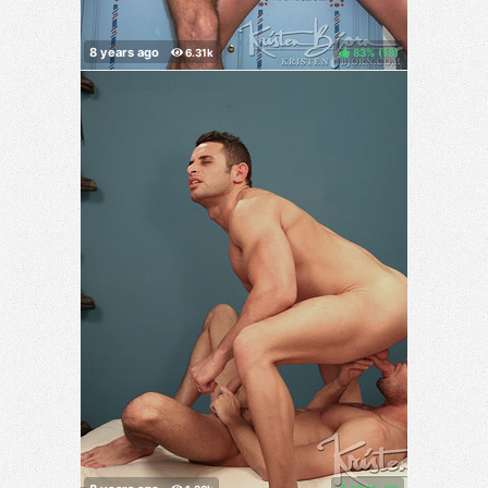
83%
(
)