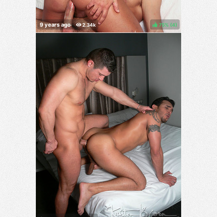
75%
(
)