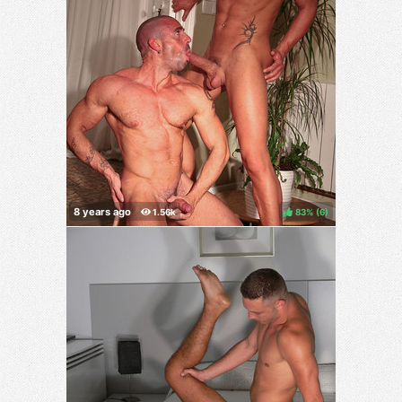
83%
(
)