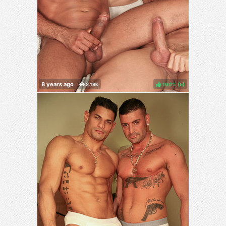
100%
(
)