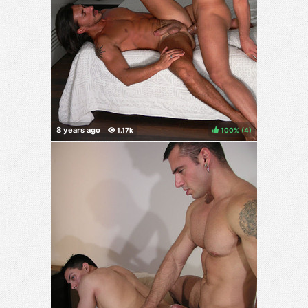
100%
(
)