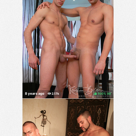
100%
(
)