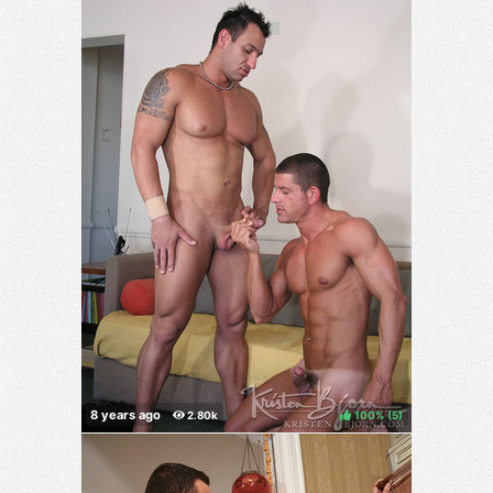
100%
(
)