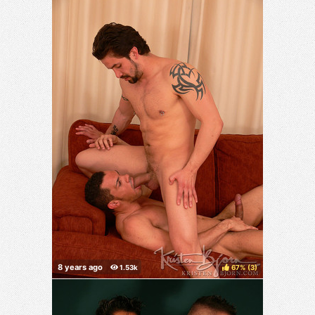
67%
(
)