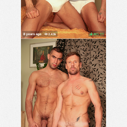
86%
(
)