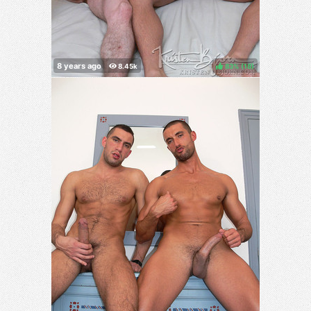
83%
(
)