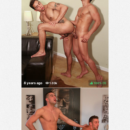
100%
(
)