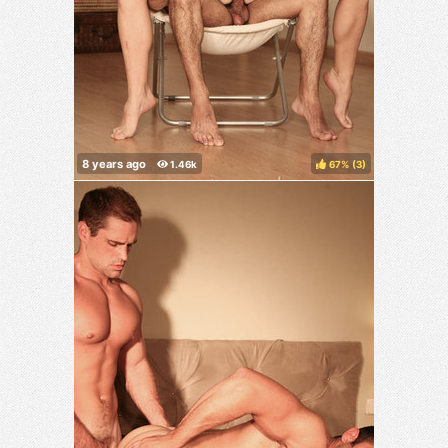
67%
(
)