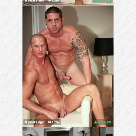
100%
(
)
100%
(
)