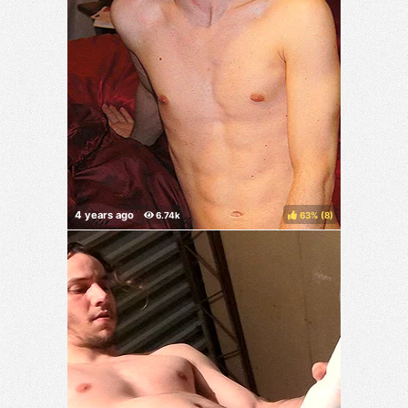
63%
(
)