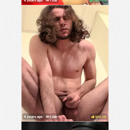
100%
(
)
50%
(
)