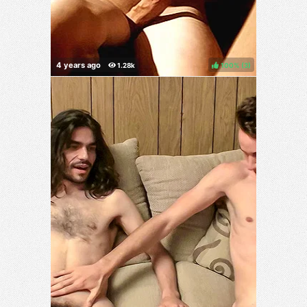
100%
(
)