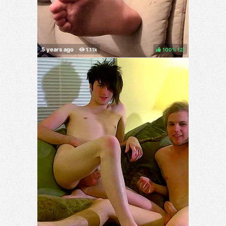
100%
(
)