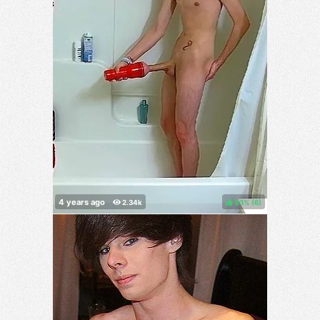
83%
(
)