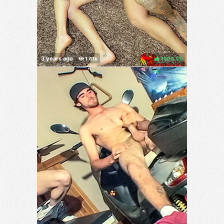
100%
(
)