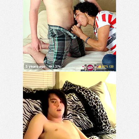
67%
(
)