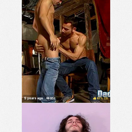
67%
(
)