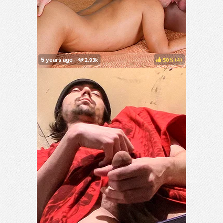
50%
(
)