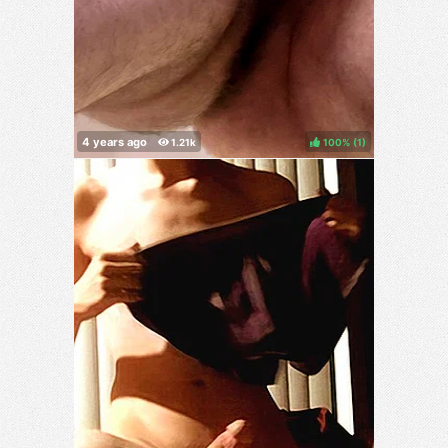
100%
(
)