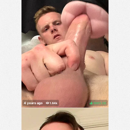
100%
(
)