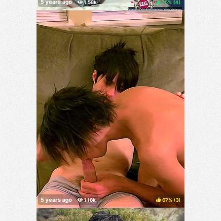
75%
(
)
67%
(
)