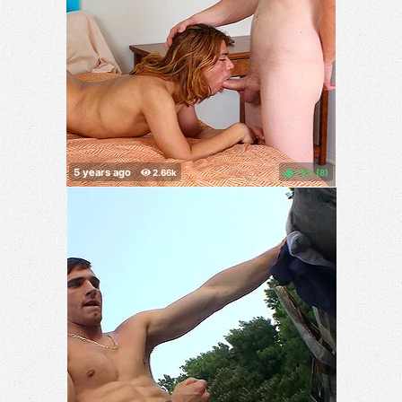
75%
(
)