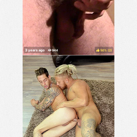
50%
(
)