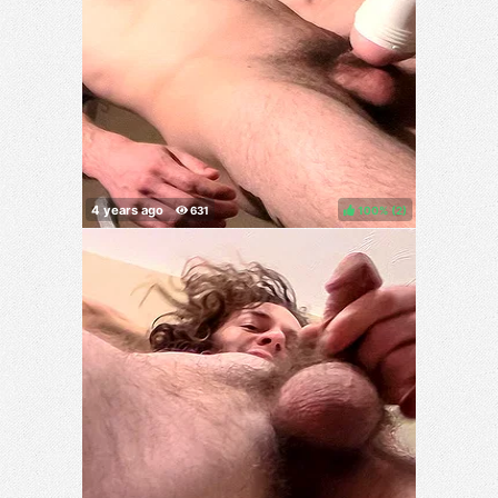
100%
(
)