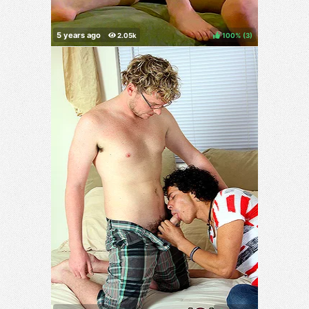
100%
(
)