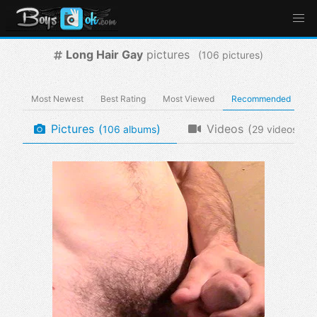
Long Hair Gay
pictures
(
pictures)
Most Newest
Best Rating
Most Viewed
Recommended
Pictures
(
)
Videos
(
)
albums
videos