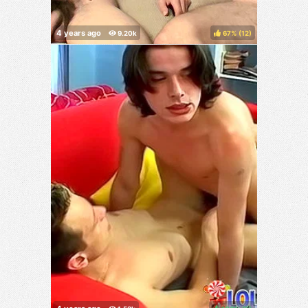
67%
(
)