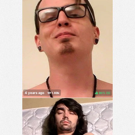
80%
(
)