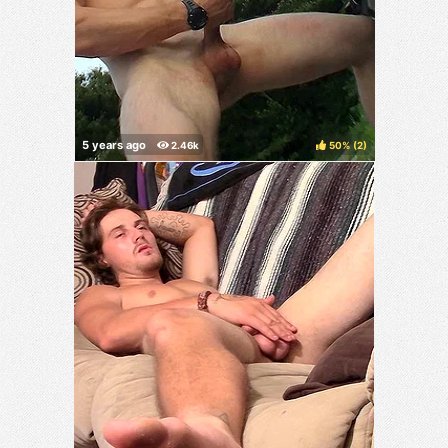
50%
(
)