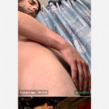
100%
(
)