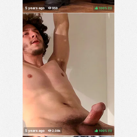
100%
(
)
100%
(
)