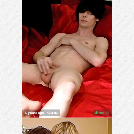
78%
(
)