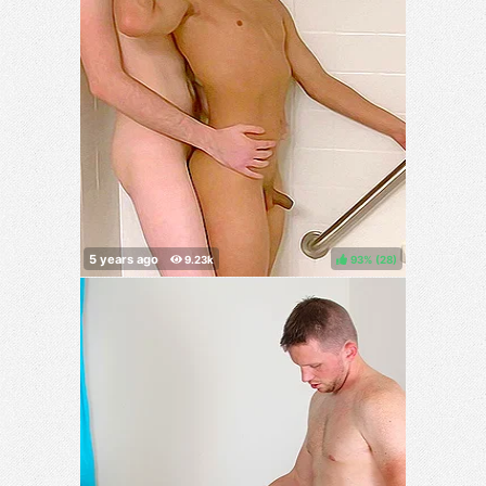
93%
(
)