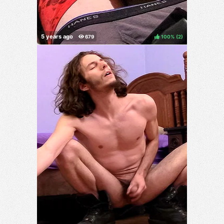
100%
(
)