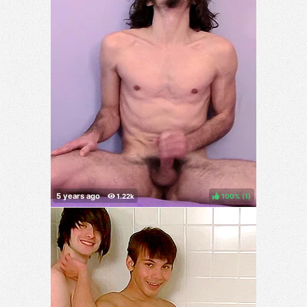
100%
(
)