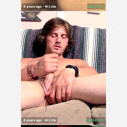
73%
(
)
100%
(
)