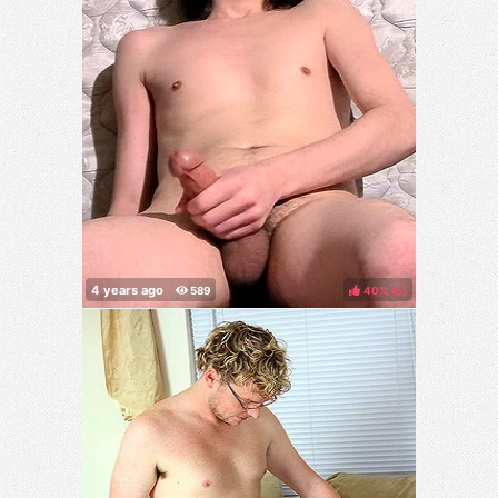
40%
(
)