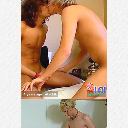
90%
(
)