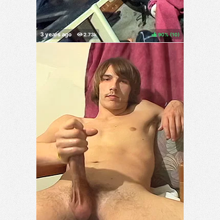
90%
(
)