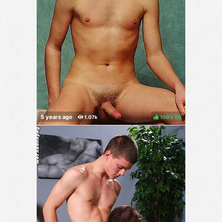
100%
(
)