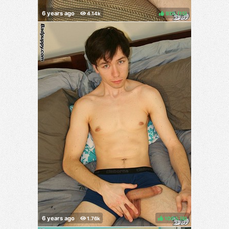
93%
(
)
100%
(
)