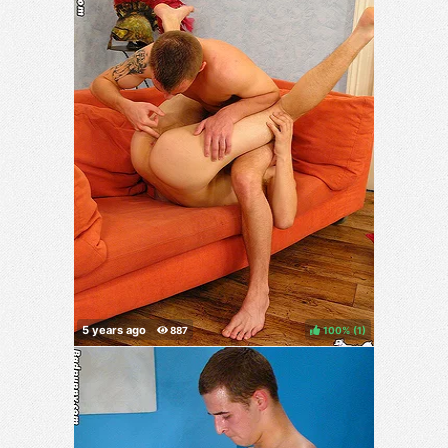
100%
(
)