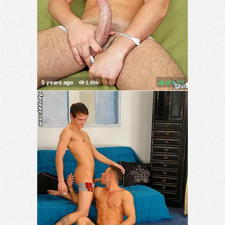
86%
(
)