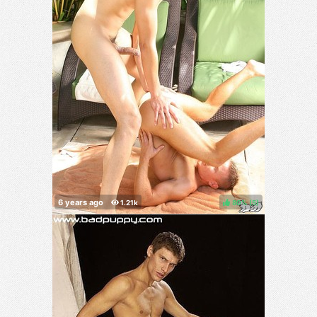
80%
(
)