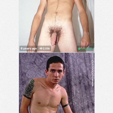
100%
(
)