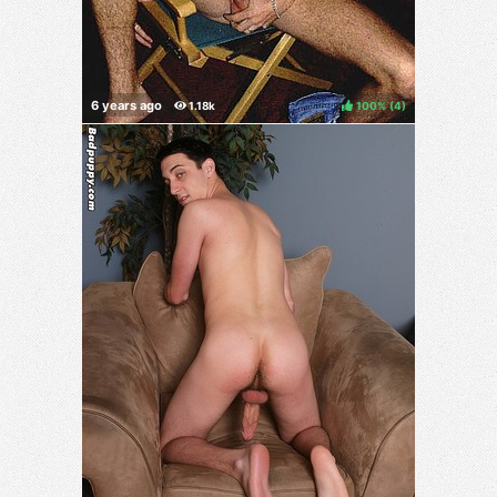
100%
(
)