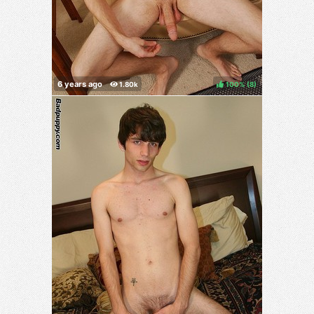
100%
(
)