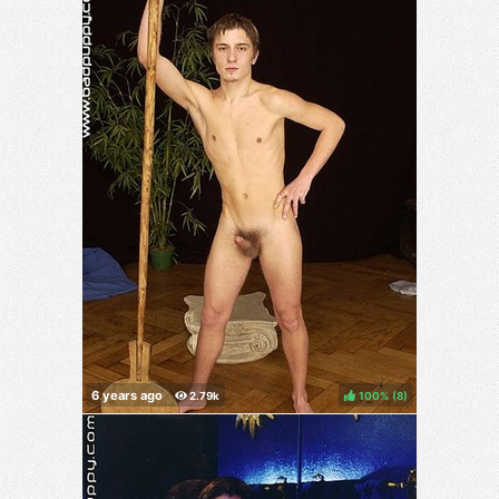
100%
(
)