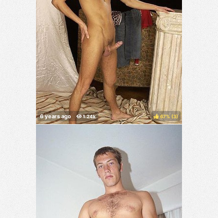
67%
(
)