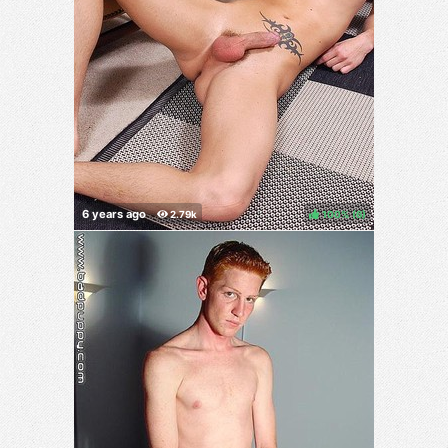
100%
(
)