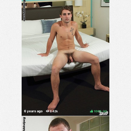
100%
(
)