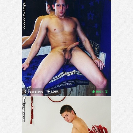
100%
(
)