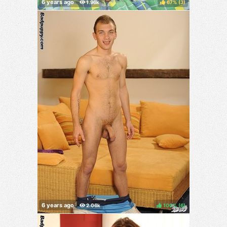
67%
(
)
100%
(
)