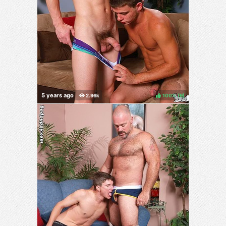
100%
(
)