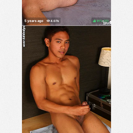
91%
(
)