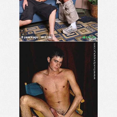
83%
(
)