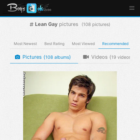
Lean Gay
pictures
(
pictures)
Most Newest
Best Rating
Most Viewed
Recommended
Pictures
(
)
Videos
(
)
albums
videos