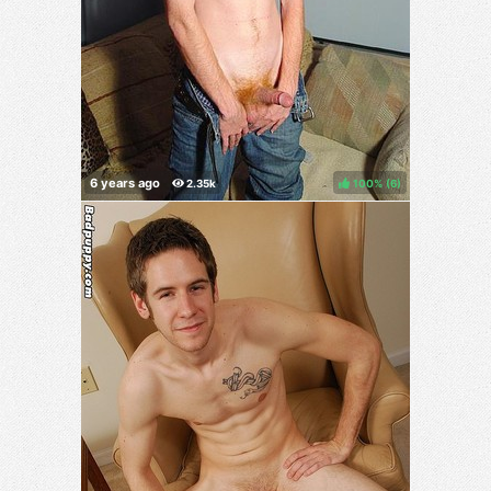
100%
(
)