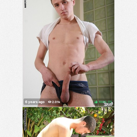
100%
(
)