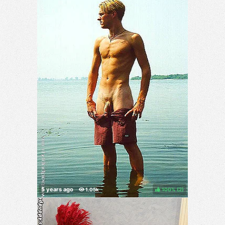
100%
(
)