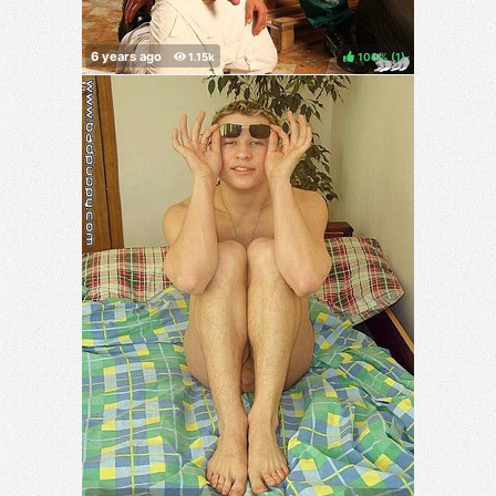
100%
(
)