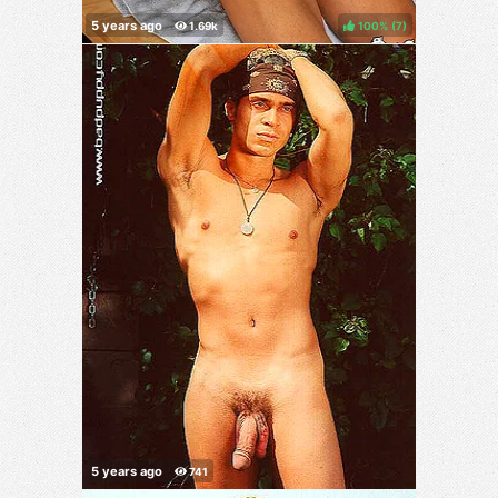
100%
(
)