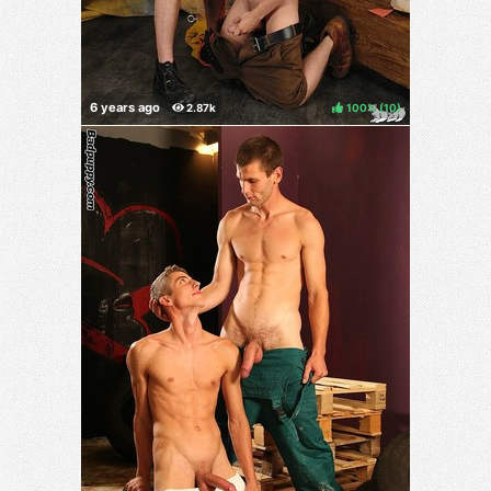
100%
(
)