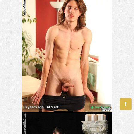
100%
(
)