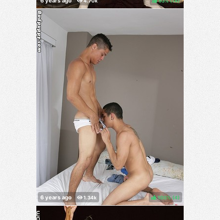
93%
(
)
100%
(
)