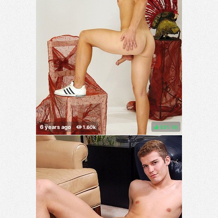
83%
(
)