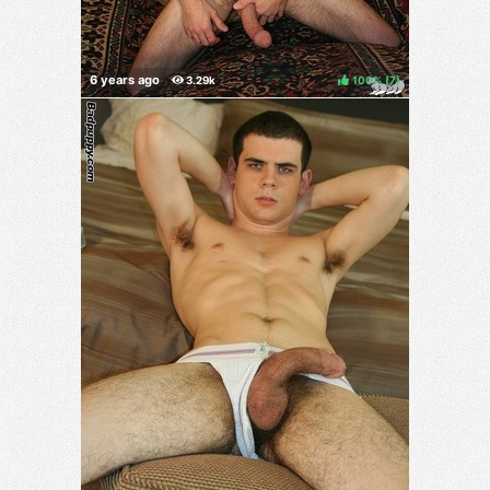
100%
(
)