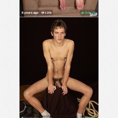
100%
(
)