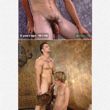
100%
(
)