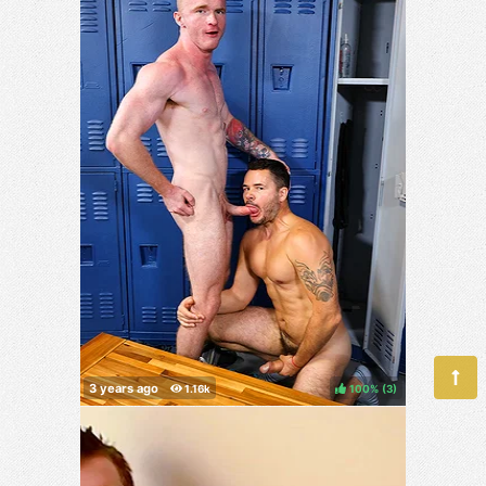
100%
(
)