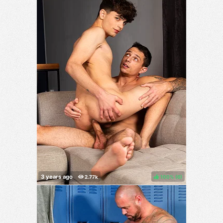
100%
(
)