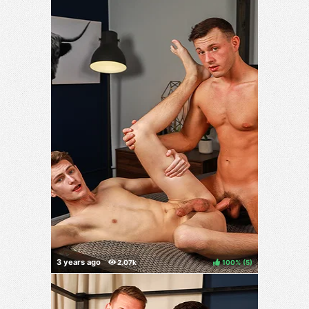
100%
(
)