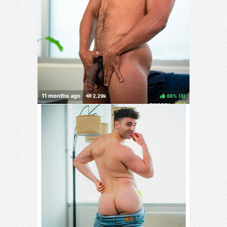
88%
(
)