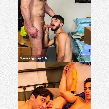
71%
(
)