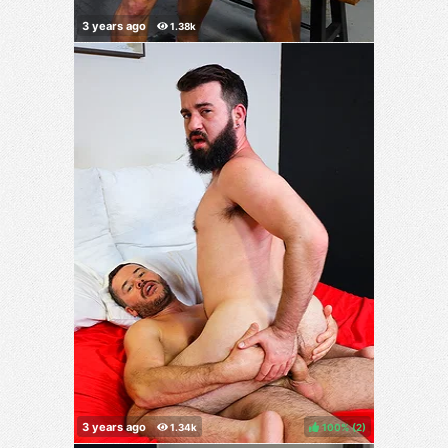
100%
(
)