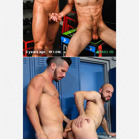
100%
(
)