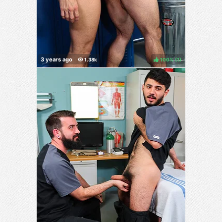
100%
(
)