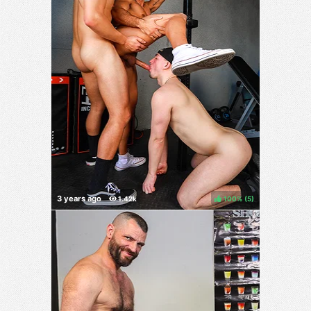
100%
(
)