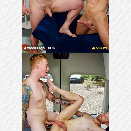
50%
(
)