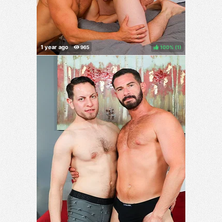
100%
(
)