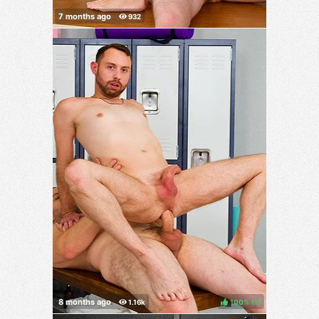
100%
(
)