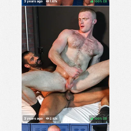
100%
(
)
100%
(
)