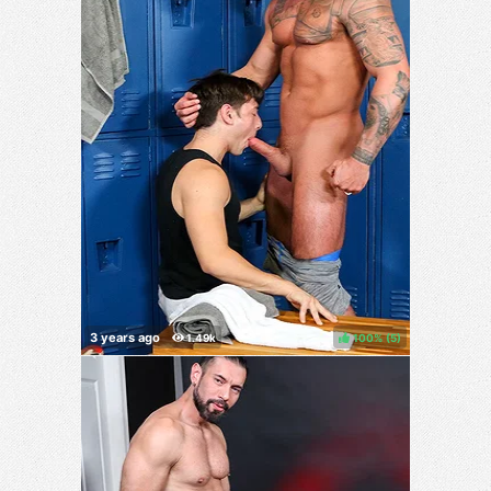
100%
(
)