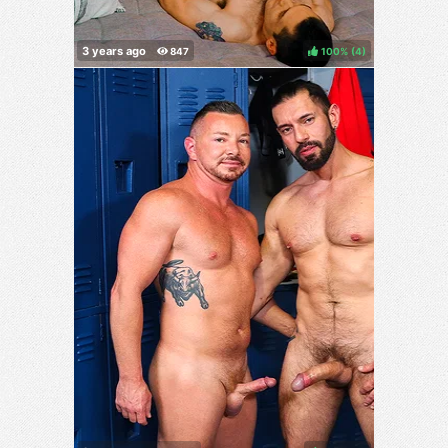
100%
(
)