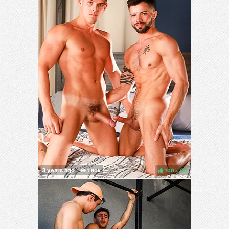
100%
(
)