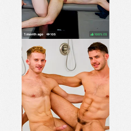
100%
(
)