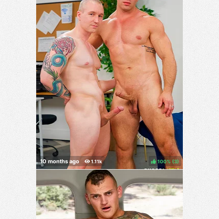
100%
(
)