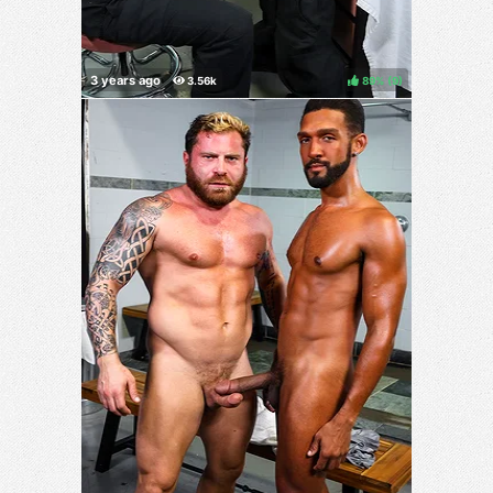
89%
(
)