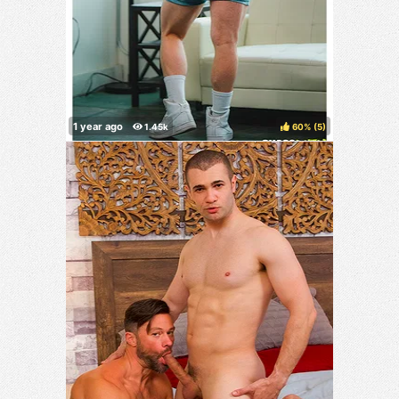
60%
(
)