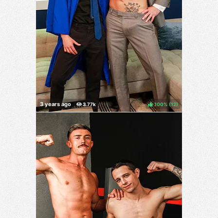
100%
(
)