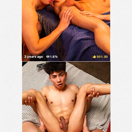
50%
(
)