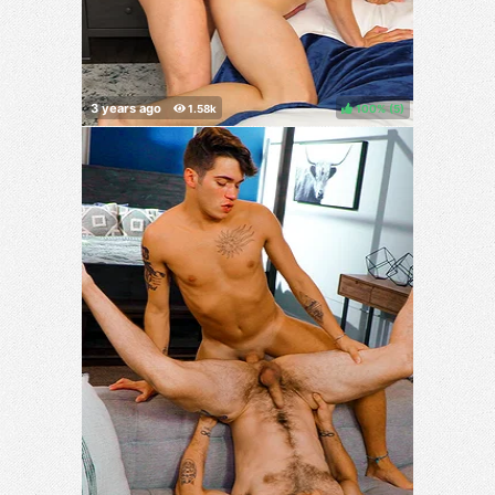
100%
(
)