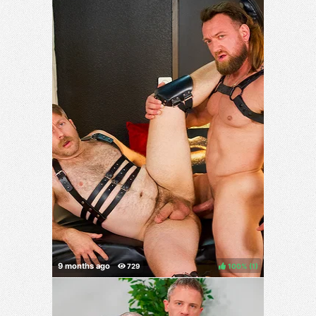
100%
(
)