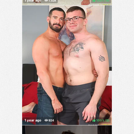
100%
(
)
100%
(
)