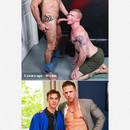
100%
(
)