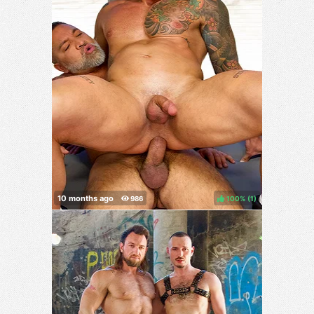
100%
(
)