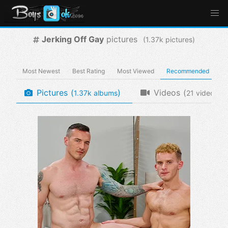
Jerking Off Gay
pictures
(
pictures)
Most Newest
Best Rating
Most Viewed
Recommended
Pictures
(
)
Videos
(
)
albums
videos