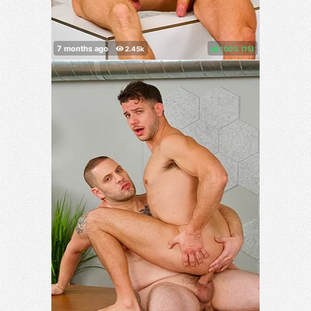
100%
(
)