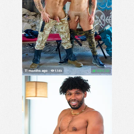
100%
(
)