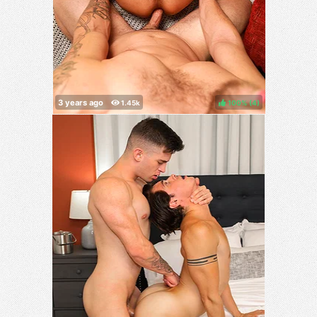
100%
(
)