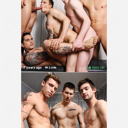
100%
(
)