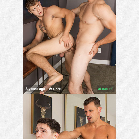
83%
(
)