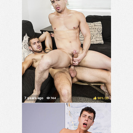
50%
(
)