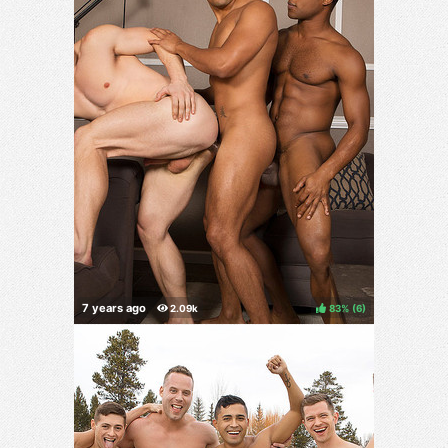
83%
(
)