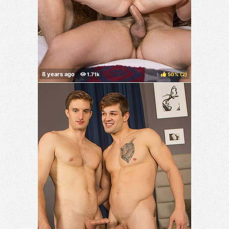
50%
(
)