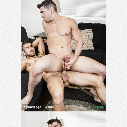
100%
(
)