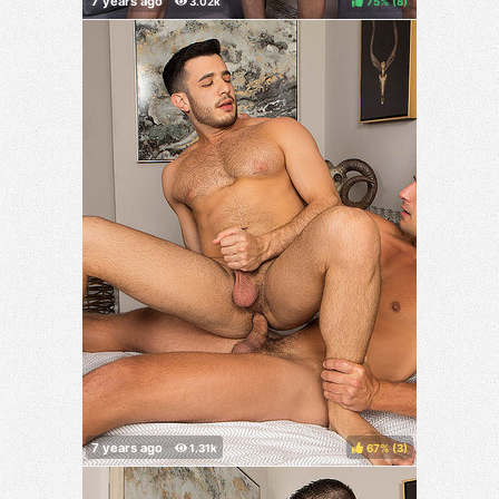
75%
(
)
67%
(
)