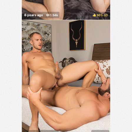
50%
(
)