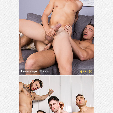
67%
(
)