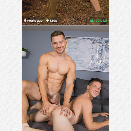
100%
(
)