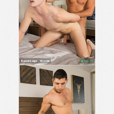
71%
(
)