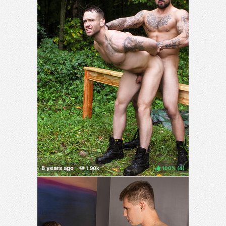
100%
(
)