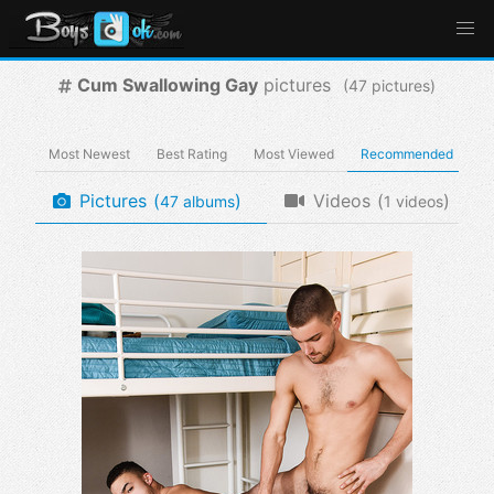
Cum Swallowing Gay
pictures
(
pictures)
Most Newest
Best Rating
Most Viewed
Recommended
Pictures
(
)
Videos
(
)
albums
videos