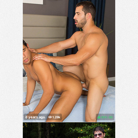
83%
(
)