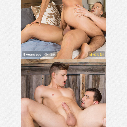
67%
(
)