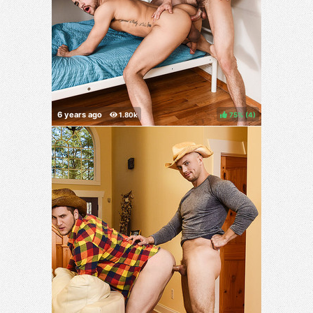
75%
(
)