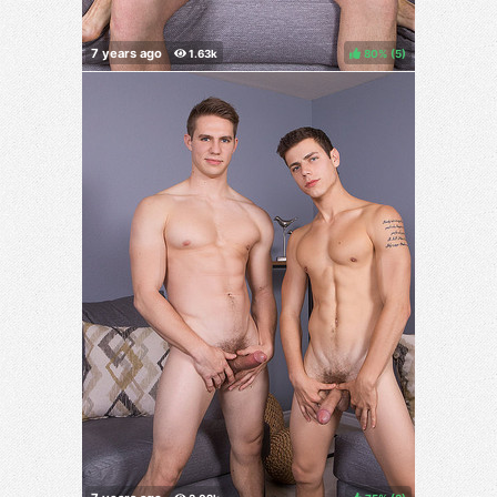
80%
(
)