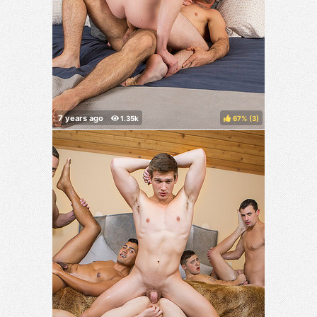
67%
(
)