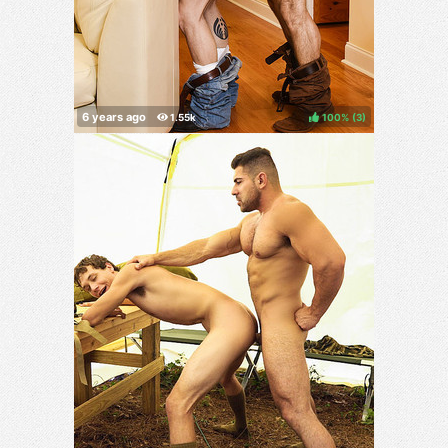
100%
(
)