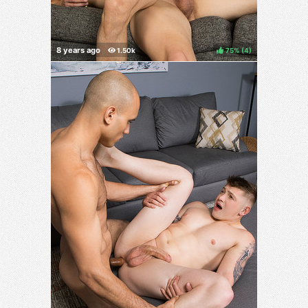
75%
(
)