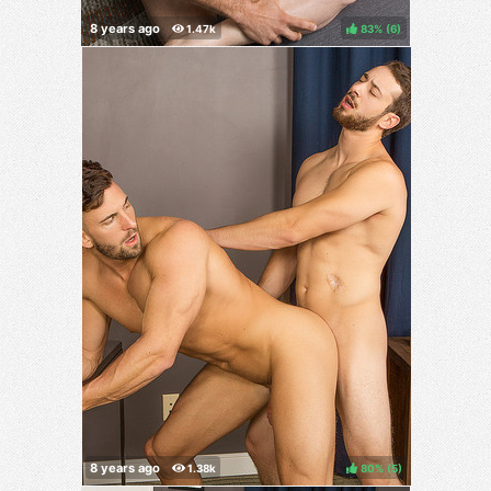
83%
(
)
80%
(
)