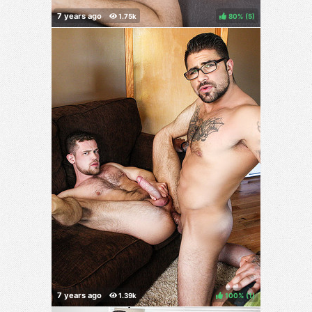
80%
(
)
100%
(
)