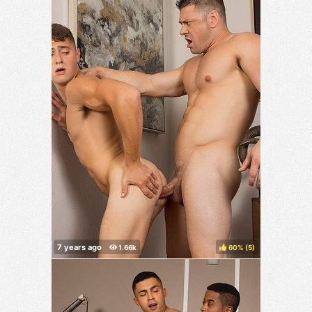
60%
(
)