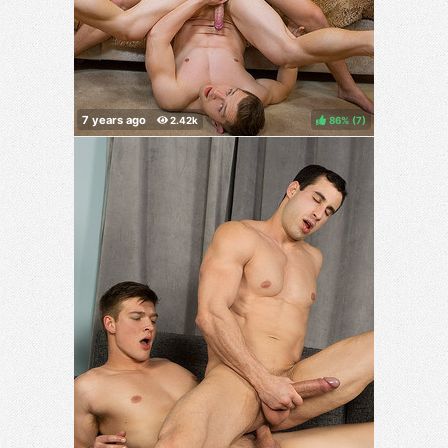
86%
(
)