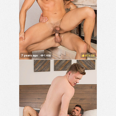
67%
(
)