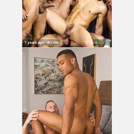
83%
(
)