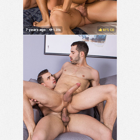
67%
(
)