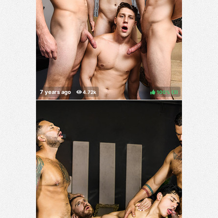
100%
(
)