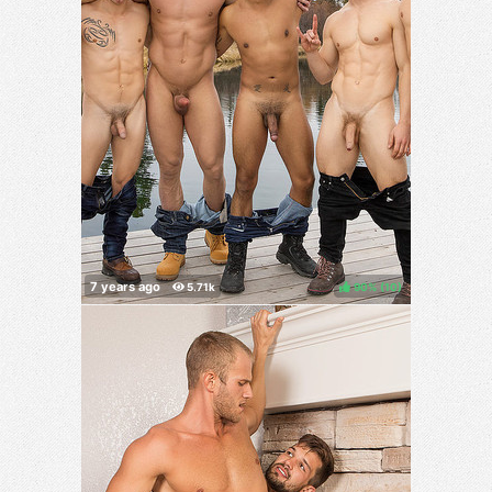
90%
(
)