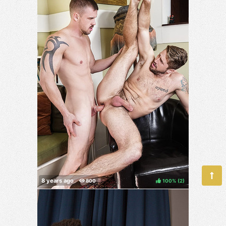
100%
(
)