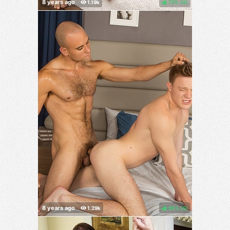
75%
(
)
80%
(
)