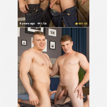
50%
(
)