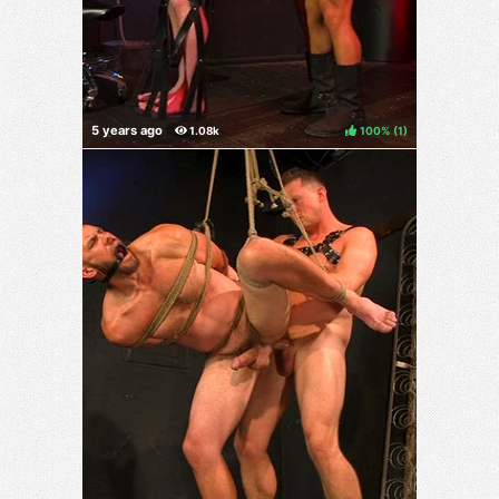
100%
(
)