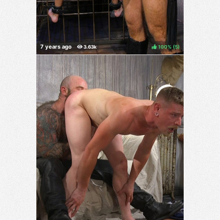
100%
(
)