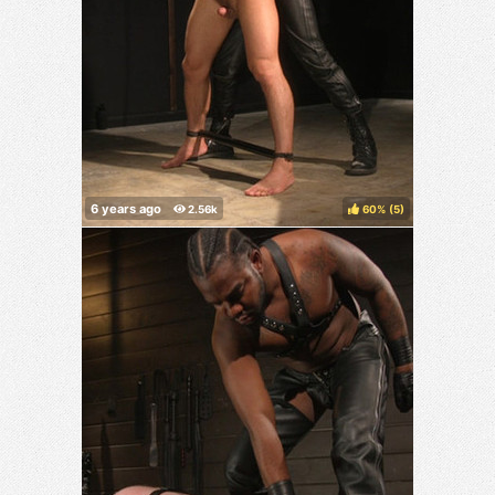
60%
(
)