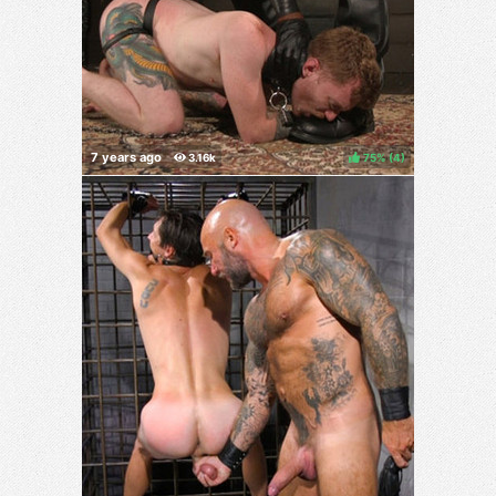
75%
(
)