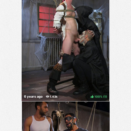
100%
(
)