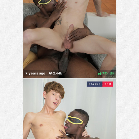
75%
(
)