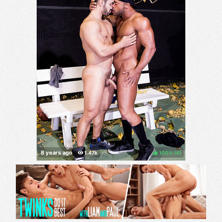
100%
(
)