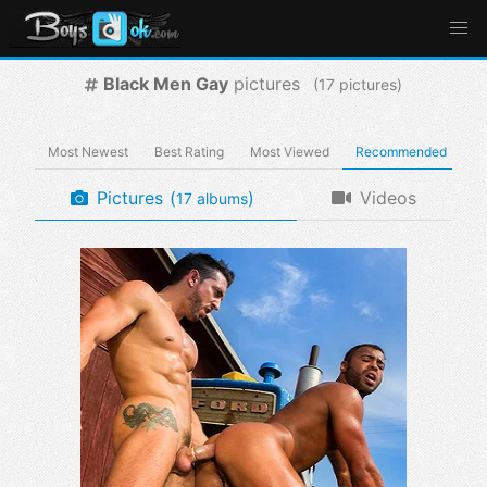
Black Men Gay
pictures
(
pictures)
Most Newest
Best Rating
Most Viewed
Recommended
Pictures
(
)
Videos
albums