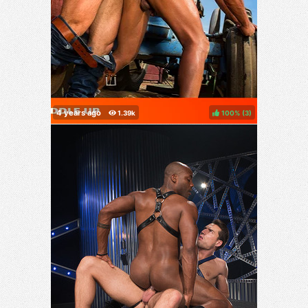
100%
(
)