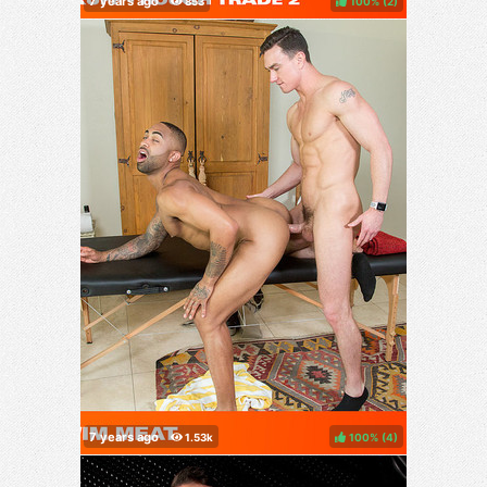
100%
(
)
100%
(
)