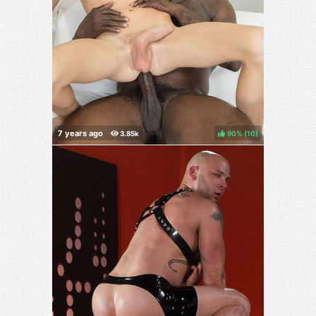
90%
(
)