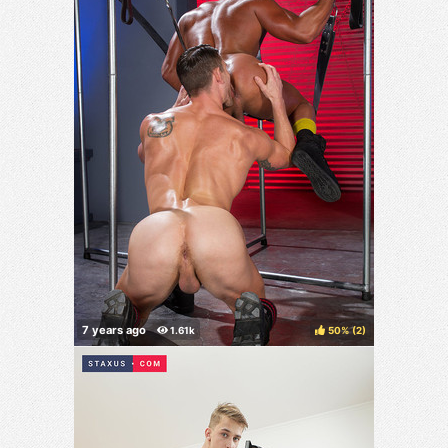
50%
(
)