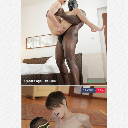
100%
(
)