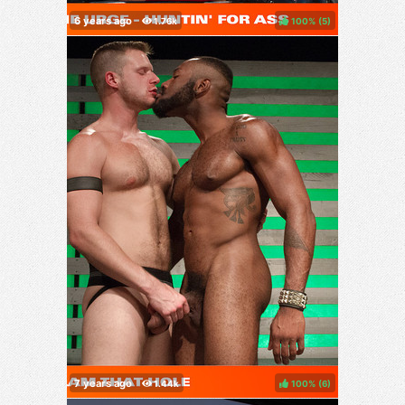
100%
(
)
100%
(
)