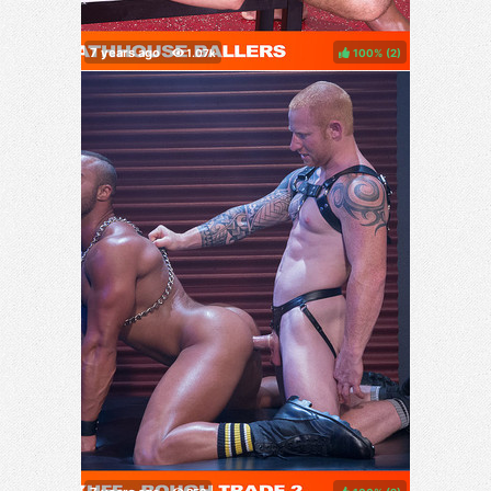
100%
(
)