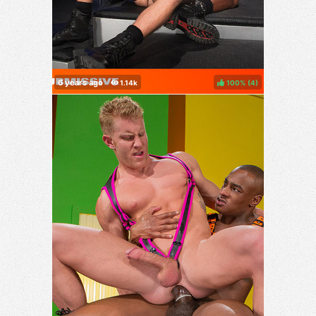
100%
(
)