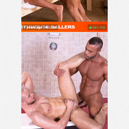
80%
(
)