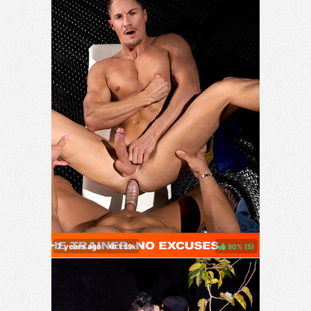
80%
(
)