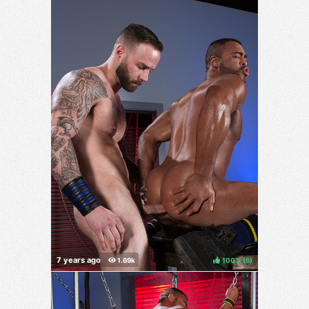
100%
(
)