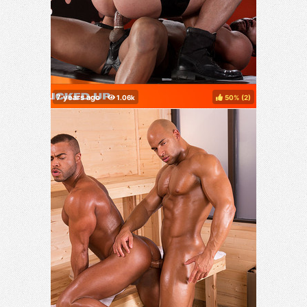
50%
(
)