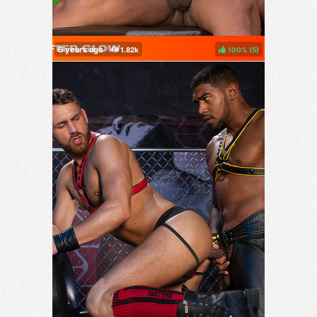
100%
(
)