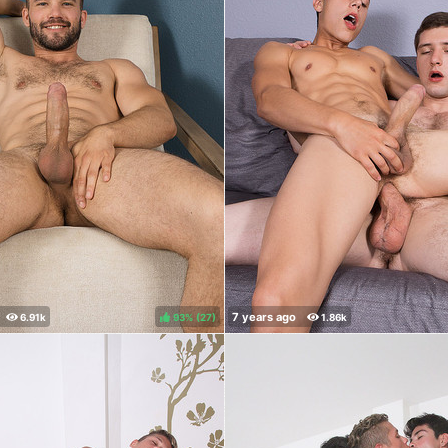
93%
(
)