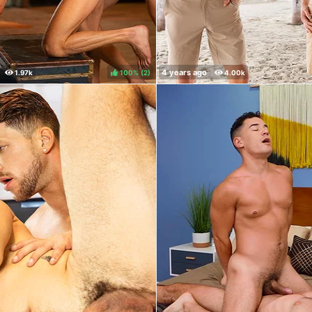
100%
(
)