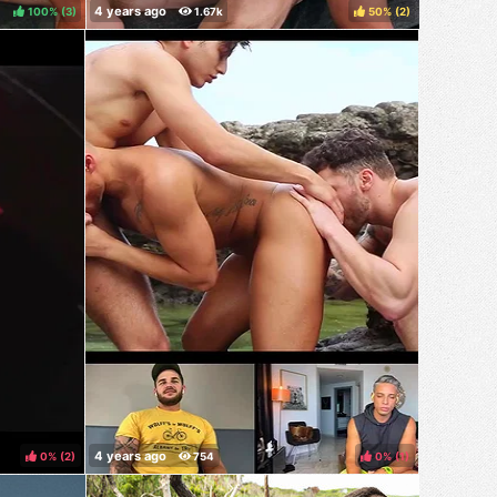
100%
(
)
50%
(
)
0%
(
)
0%
(
)