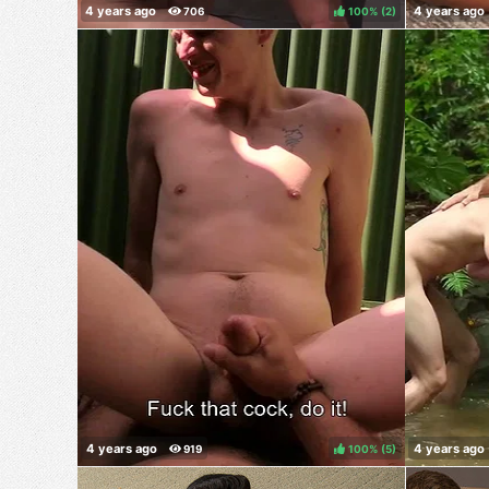
100%
(
)
100%
(
)