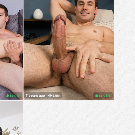
83%
(
)
88%
(
)