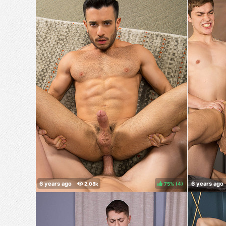
75%
(
)