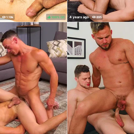
100%
(
)