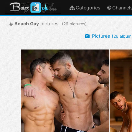
Categories
Channel
Beach Gay
pictures
(
pictures)
Pictures
(
album