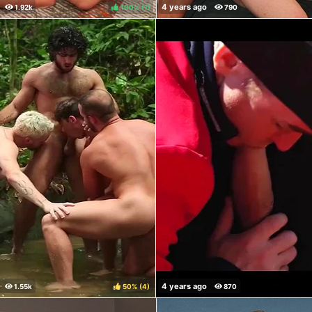
100%
(
)
50%
(
)