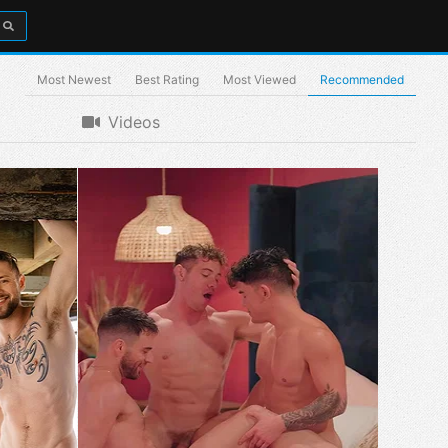
Most Newest
Best Rating
Most Viewed
Recommended
Videos