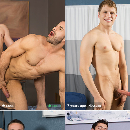
75%
(
)