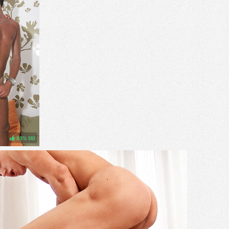
83%
(
)