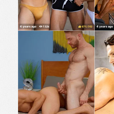
67%
(
)