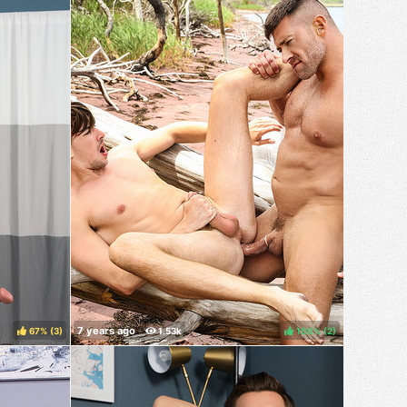
67%
(
)
100%
(
)