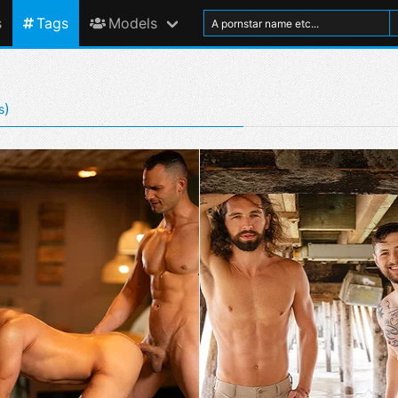
s
Tags
Models
)
s