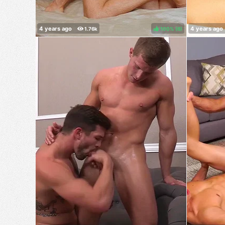
100%
(
)