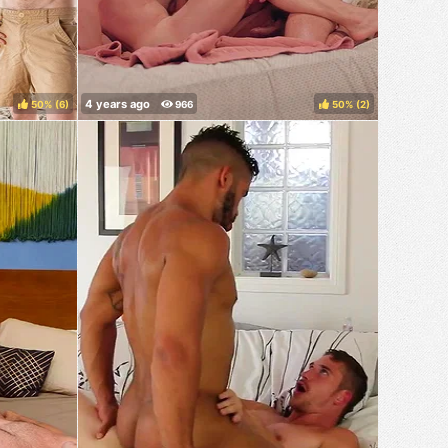
50%
(
)
50%
(
)