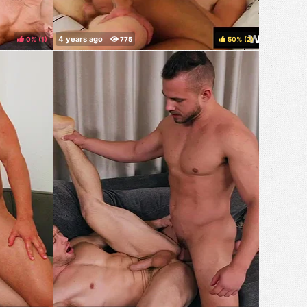
0%
(
)
50%
(
)