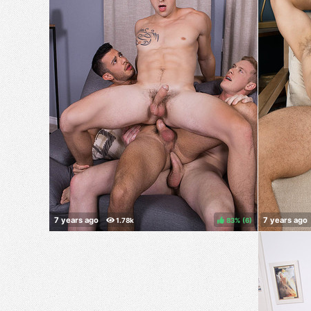
83%
(
)