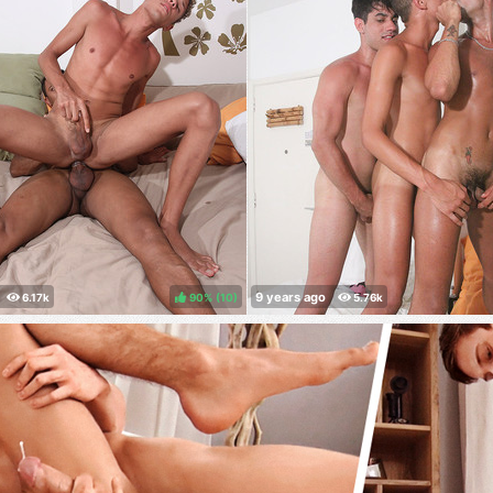
90%
(
)