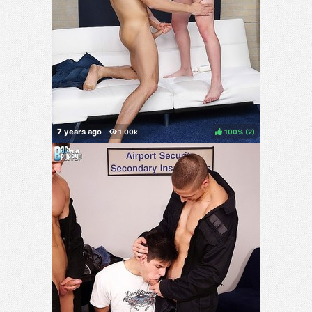
100%
(
)