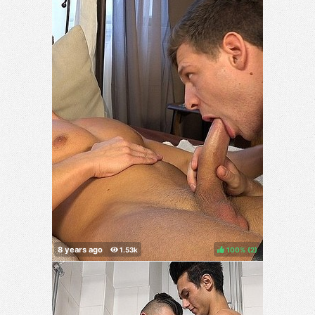
100%
(
)