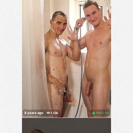
100%
(
)