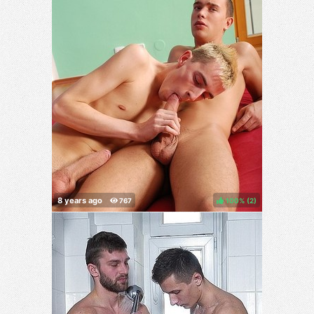
100%
(
)