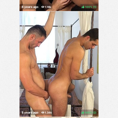
100%
(
)
100%
(
)