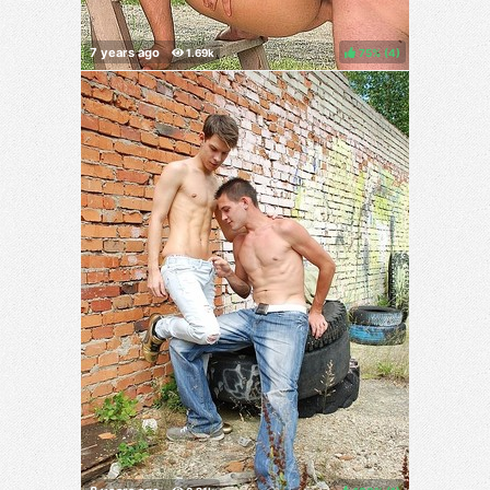
75%
(
)