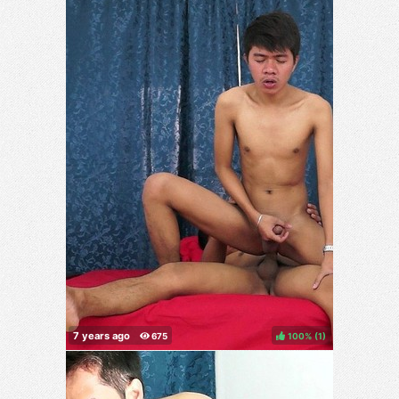
100%
(
)