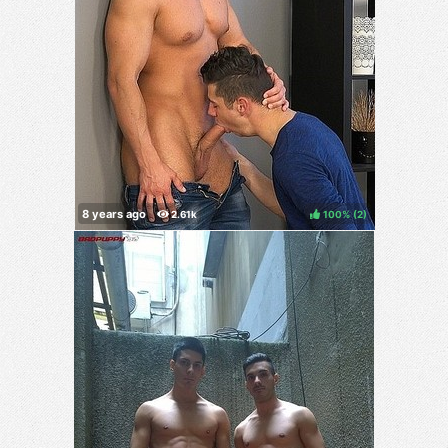
100%
(
)