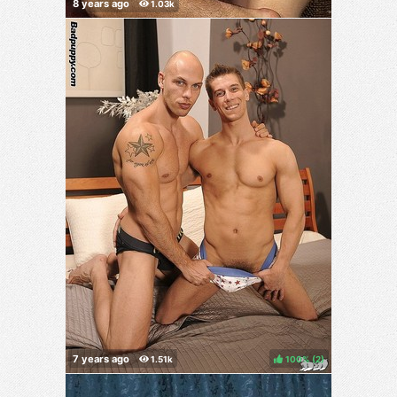
100%
(
)