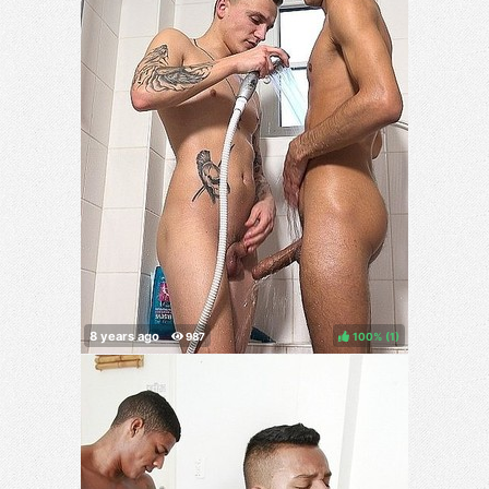
100%
(
)