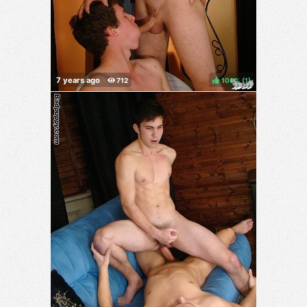
100%
(
)