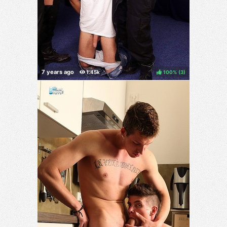
100%
(
)