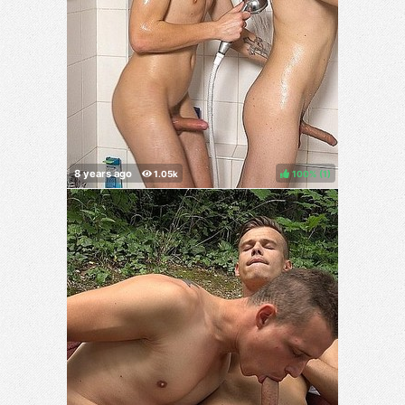
100%
(
)