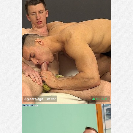
100%
(
)