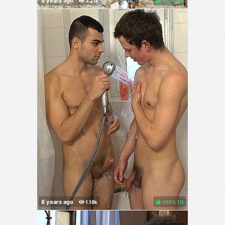
100%
(
)
100%
(
)