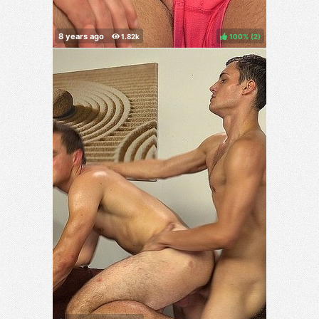
100%
(
)