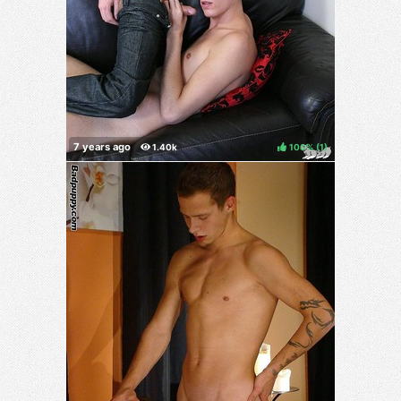
100%
(
)