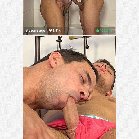
100%
(
)