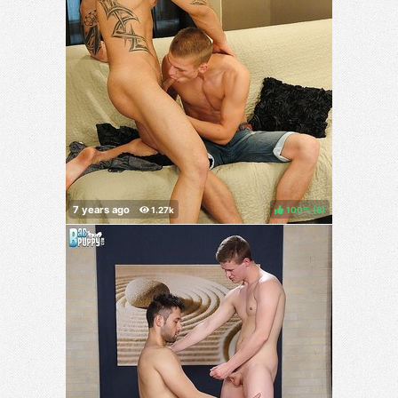
100%
(
)