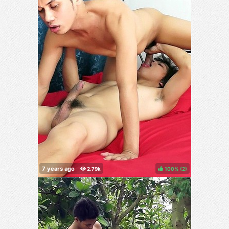
100%
(
)