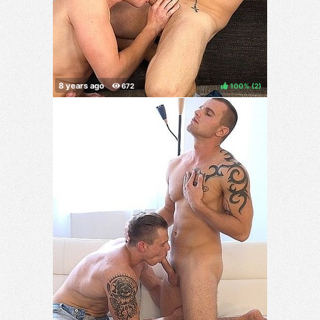
100%
(
)