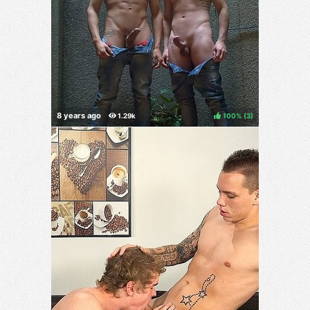
100%
(
)