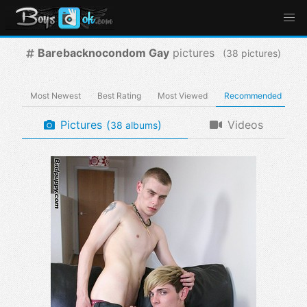
Barebacknocondom Gay
pictures
(
pictures)
Most Newest
Best Rating
Most Viewed
Recommended
Pictures
(
)
Videos
albums