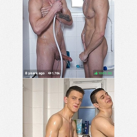
100%
(
)