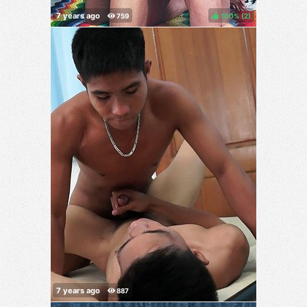
100%
(
)