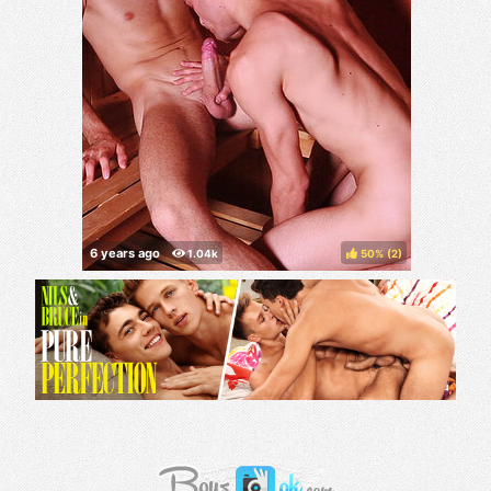
50%
(
)