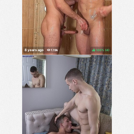
100%
(
)