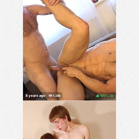
100%
(
)