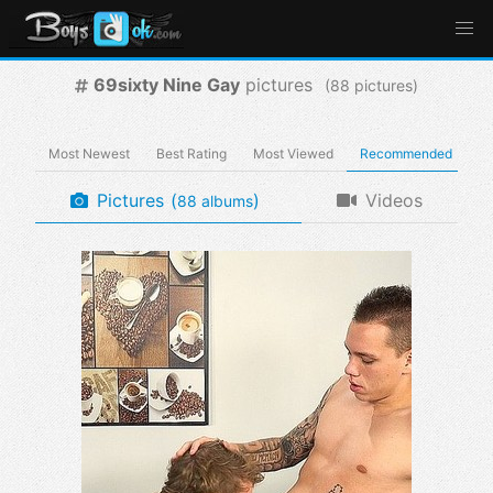
69sixty Nine Gay
pictures
(
pictures)
Most Newest
Best Rating
Most Viewed
Recommended
Pictures
(
)
Videos
albums