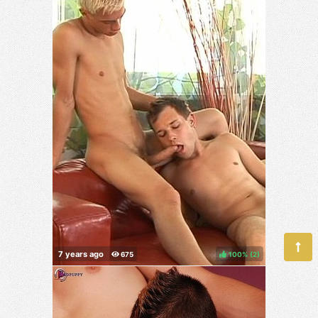
100%
(
)