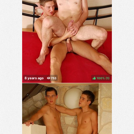
100%
(
)