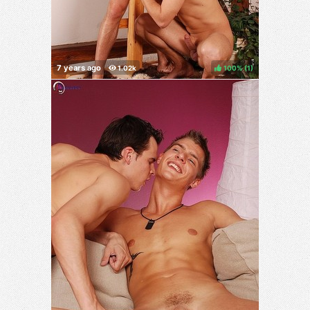
100%
(
)