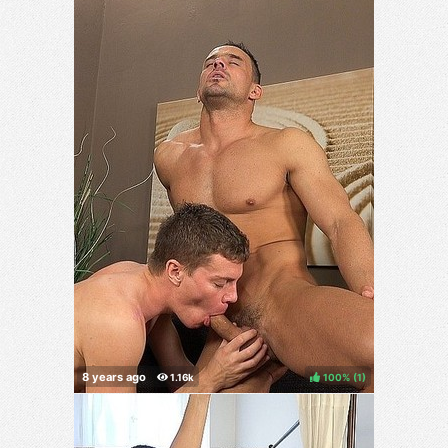
100%
(
)