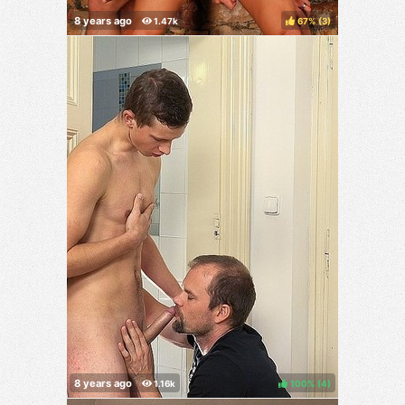
67%
(
)
100%
(
)