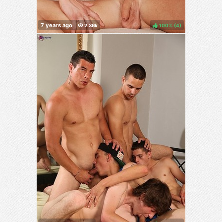
100%
(
)