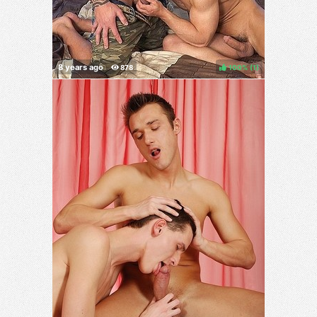
100%
(
)