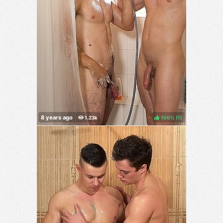
100%
(
)