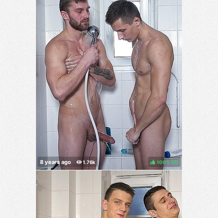
100%
(
)