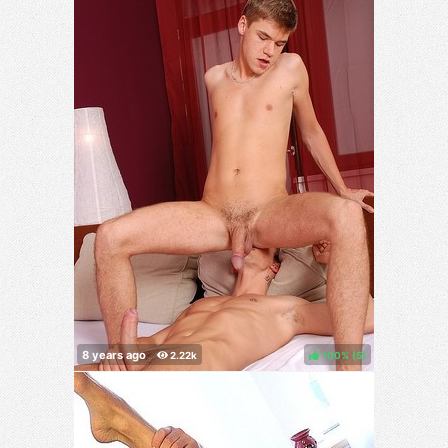
100%
(
)