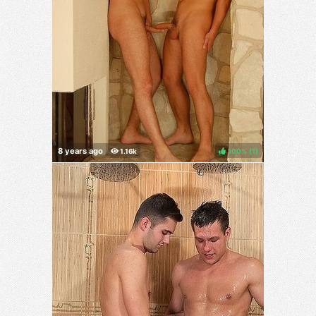
100%
(
)