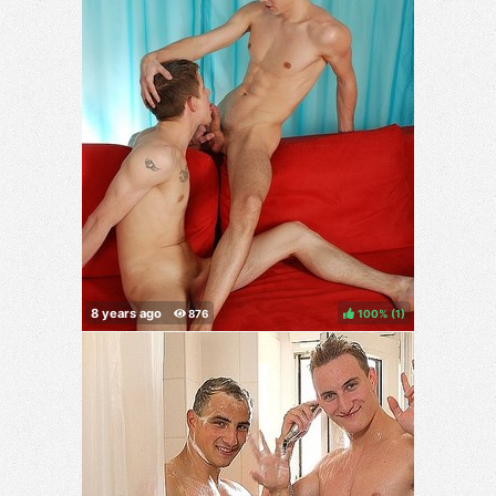
100%
(
)