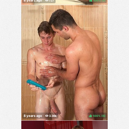
100%
(
)
100%
(
)