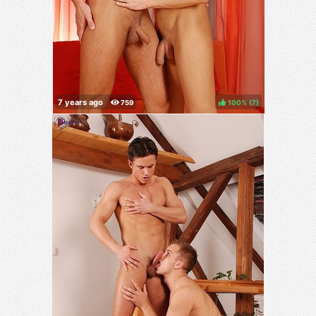
100%
(
)