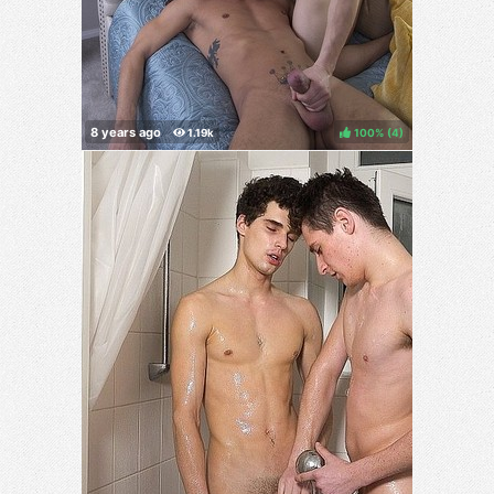
100%
(
)