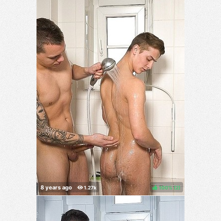
100%
(
)