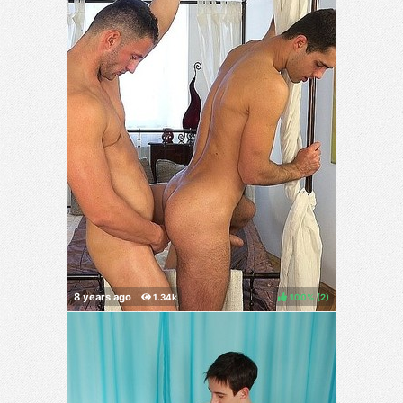
100%
(
)