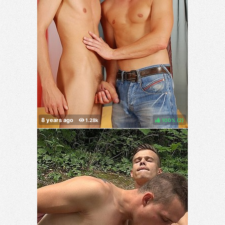
100%
(
)