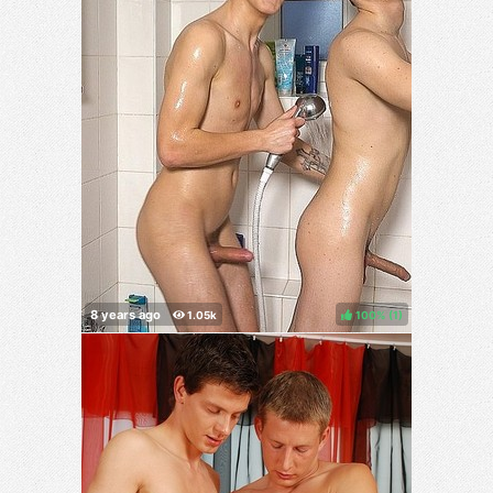
100%
(
)