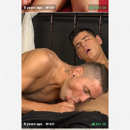
100%
(
)
83%
(
)