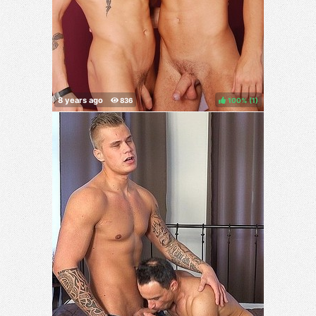
100%
(
)