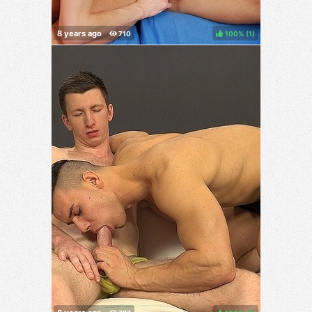
100%
(
)