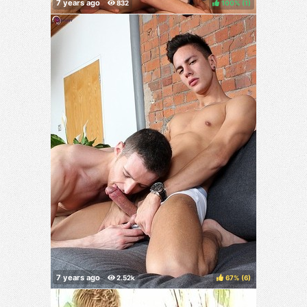
100%
(
)
67%
(
)