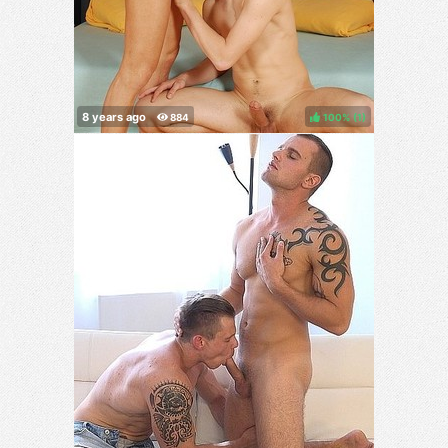
100%
(
)