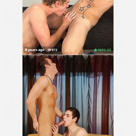
100%
(
)