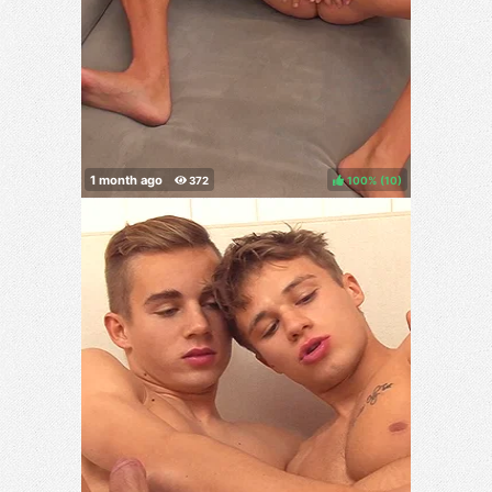
100%
(
)