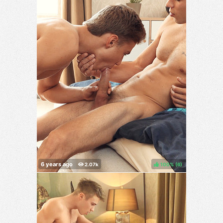
100%
(
)