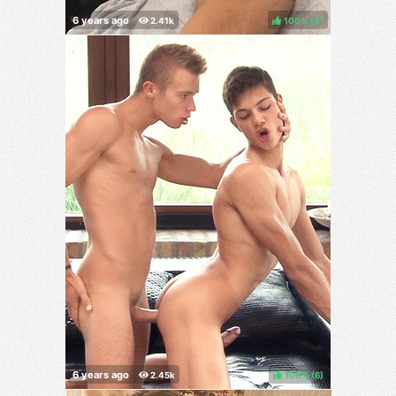
100%
(
)
100%
(
)