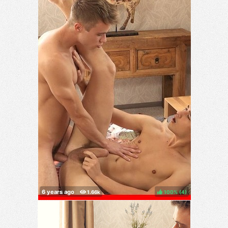
100%
(
)