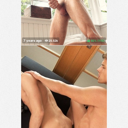
92%
(
)