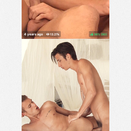
98%
(
)