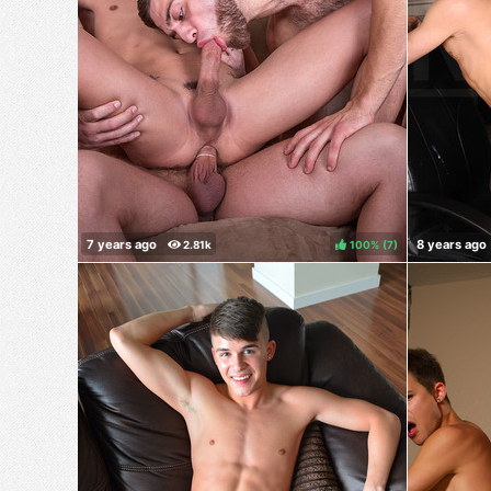
100%
(
)