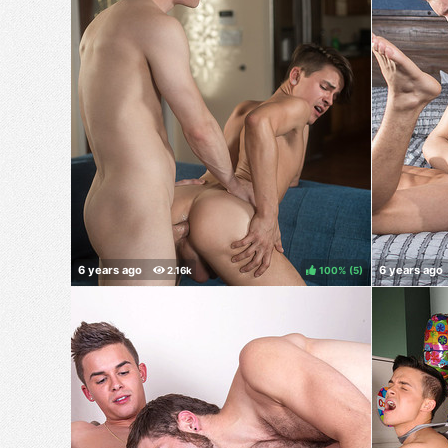
100%
(
)