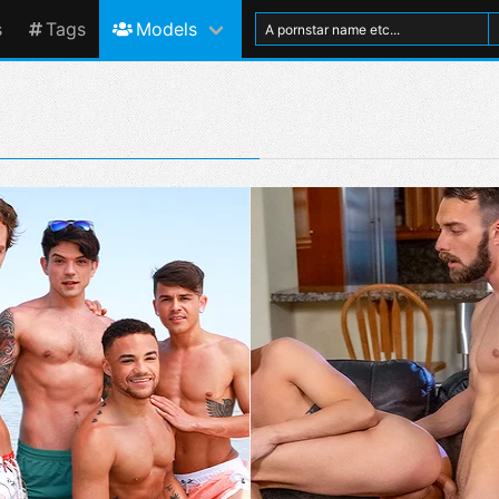
s
Tags
Models