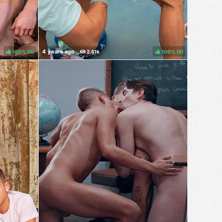
100%
(
)
100%
(
)