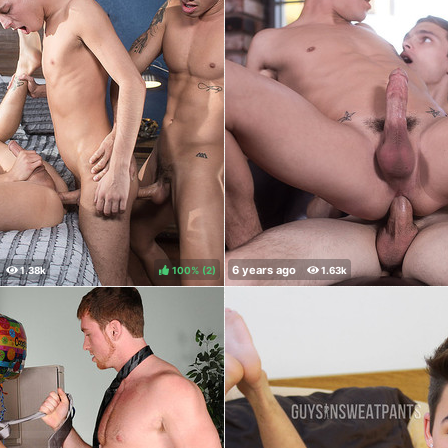
100%
(
)