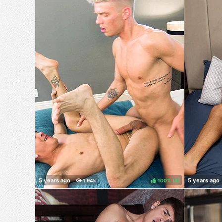
100%
(
)