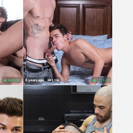
100%
(
)
100%
(
)