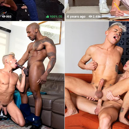
100%
(
)