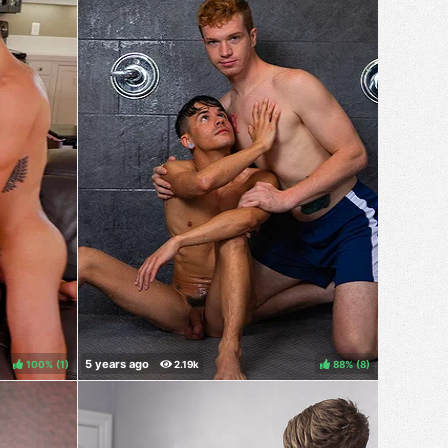
100%
(
)
88%
(
)