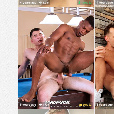
100%
(
)
50%
(
)