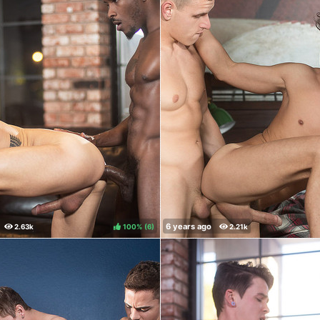
100%
(
)