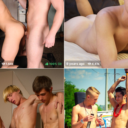
100%
(
)