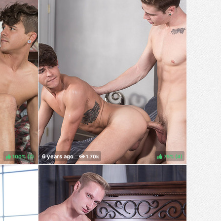
100%
(
)
75%
(
)