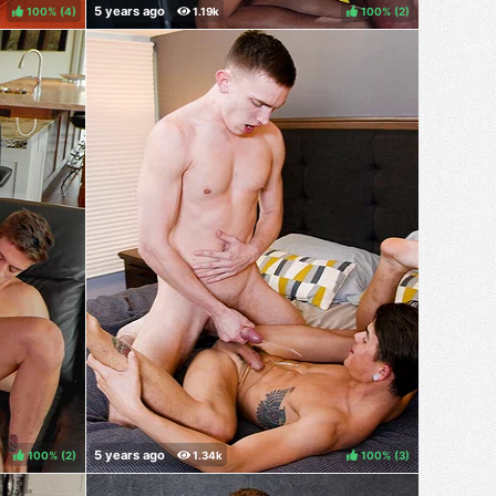
100%
(
)
100%
(
)
100%
(
)
100%
(
)