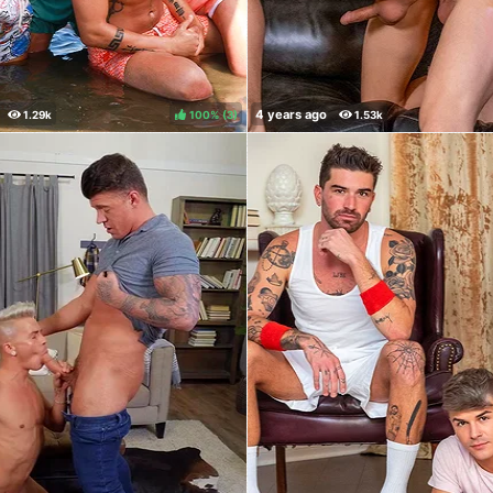
100%
(
)