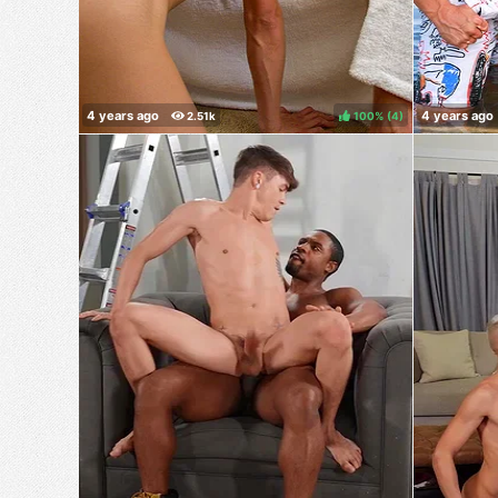
100%
(
)