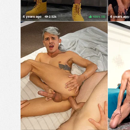
100%
(
)