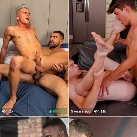
100%
(
)