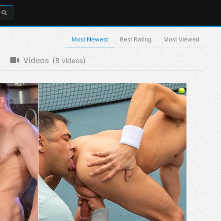
Most Newest
Best Rating
Most Viewed
Videos
(
)
videos