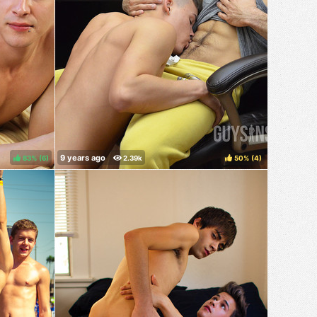
83%
(
)
50%
(
)