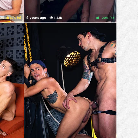
67%
(
)
100%
(
)