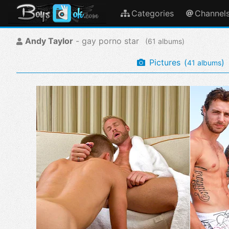
Categories
Channel
Andy Taylor
- gay porno star
(
albums)
Pictures
(
)
albums