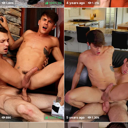
100%
(
)
100%
(
)