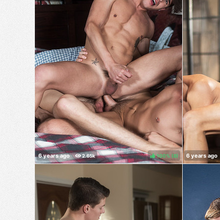
100%
(
)