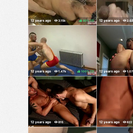
80%
(
)
100%
(
)