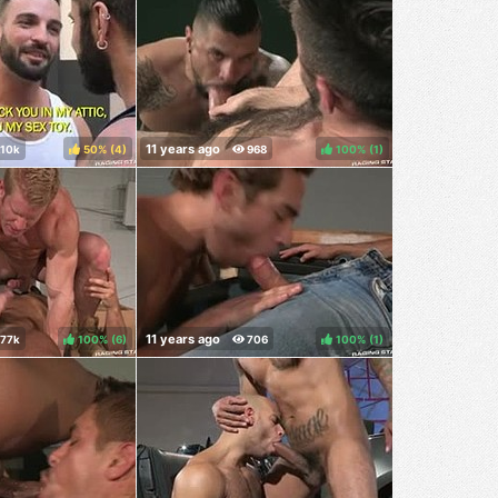
50%
(
)
100%
(
)
100%
(
)
100%
(
)