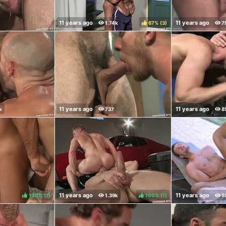
67%
(
)
100%
(
)
100%
(
)