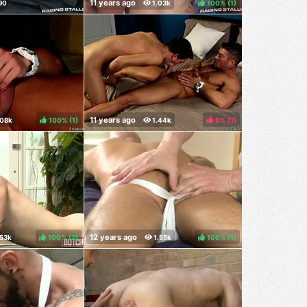
100%
(
)
100%
(
)
0%
(
)
100%
(
)
100%
(
)