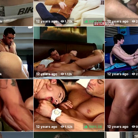
100%
(
)
100%
(
)