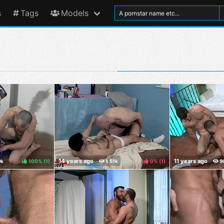
s
Tags
Models
100%
(
)
0%
(
)