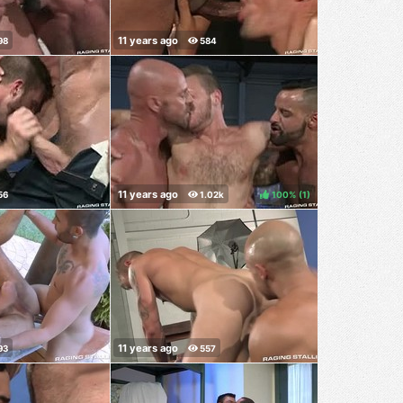
100%
(
)