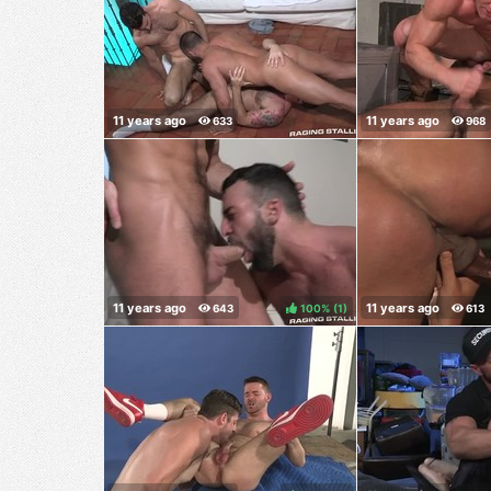
100%
(
)