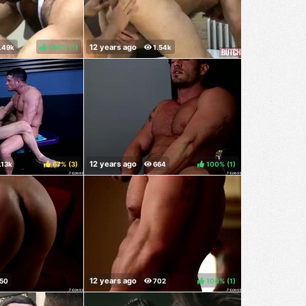
100%
(
)
67%
(
)
100%
(
)
100%
(
)