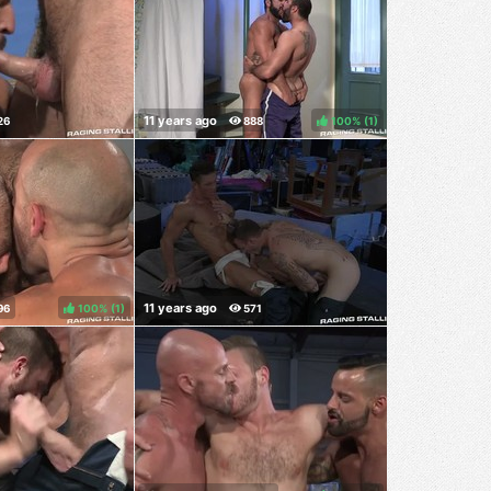
100%
(
)
100%
(
)