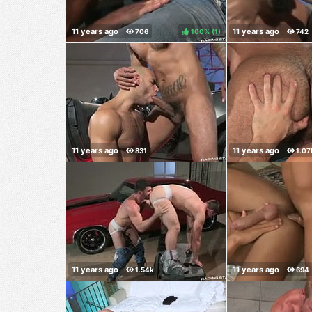
100%
(
)