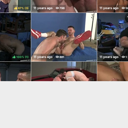
67%
(
)
100%
(
)
100%
(
)