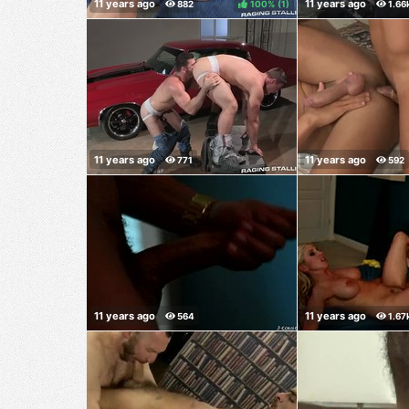
100%
(
)