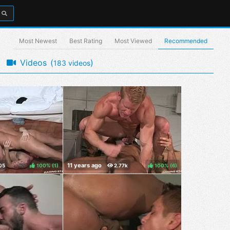
Most Newest
Best Rating
Most Viewed
Recommended
Videos
(
)
videos
100%
(
)
100%
(
)