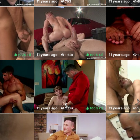
100%
(
)
100%
(
)
100%
(
)