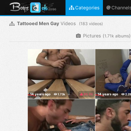
Categories
Channel
Tattooed Men Gay
Videos
(
videos)
Pictures
(
)
albums
0%
(
)