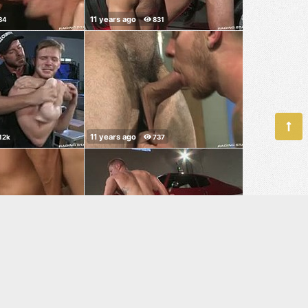
100%
(
)
100%
(
)