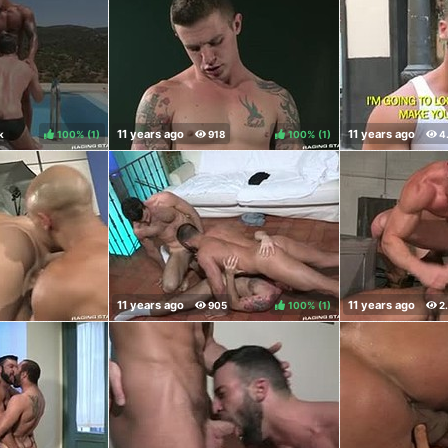
100%
(
)
100%
(
)
100%
(
)