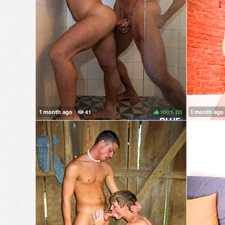
100%
(
)