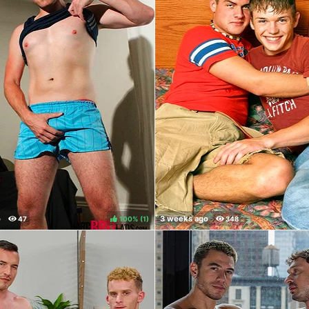
100%
(
)