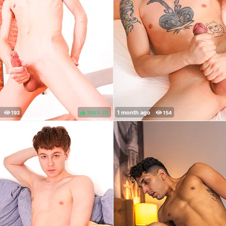
100%
(
)