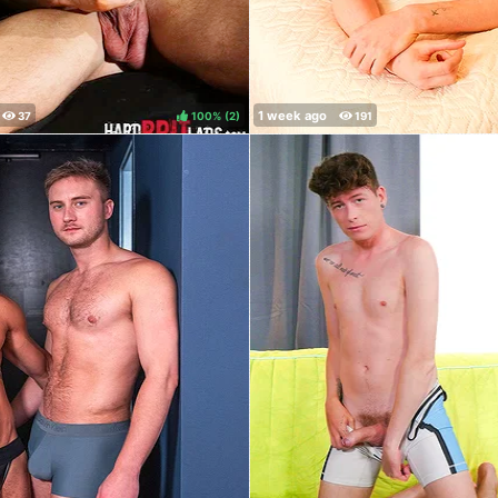
100%
(
)