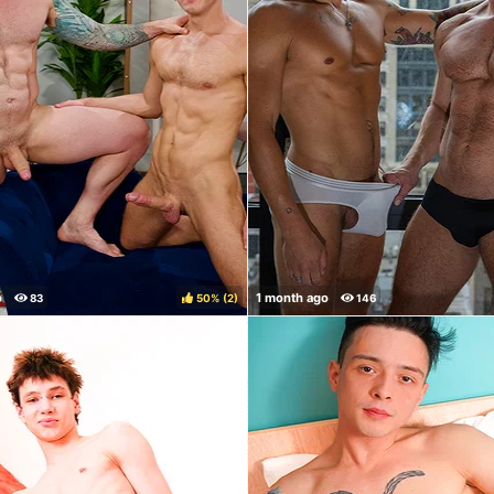
50%
(
)