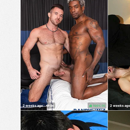
100%
(
)