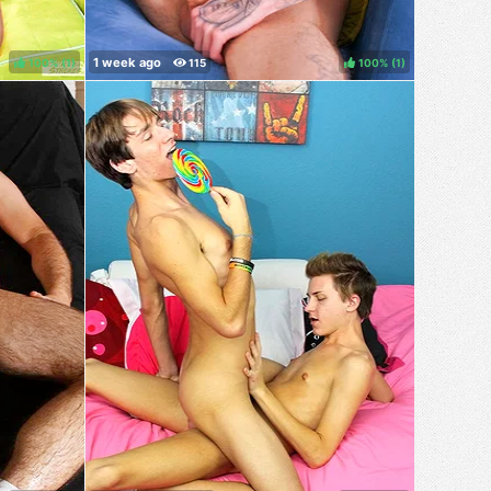
100%
(
)
100%
(
)