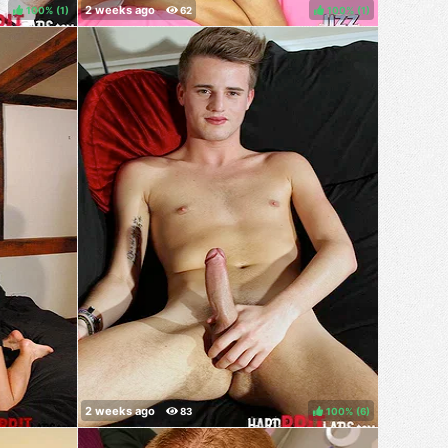
100%
(
)
100%
(
)
100%
(
)