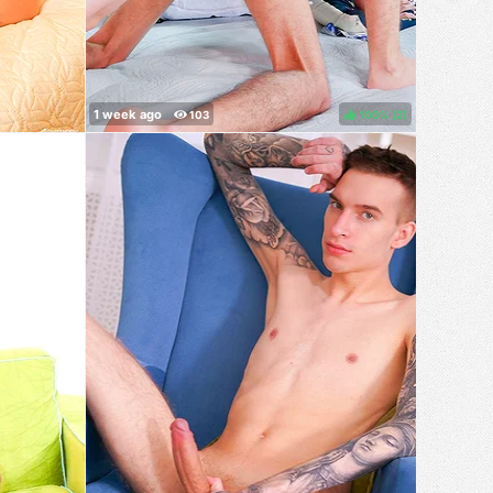
100%
(
)