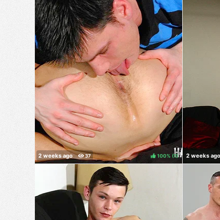
100%
(
)