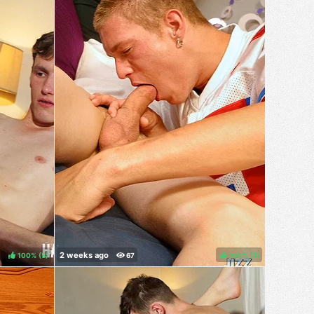
100%
(
)
100%
(
)