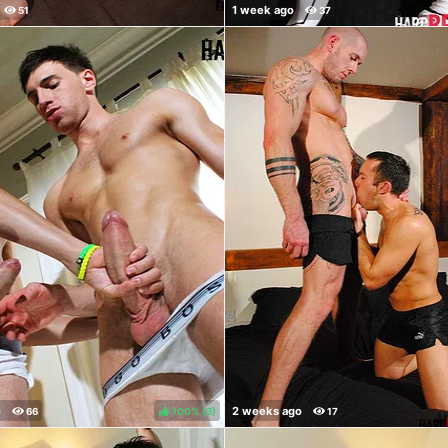
100%
(
)