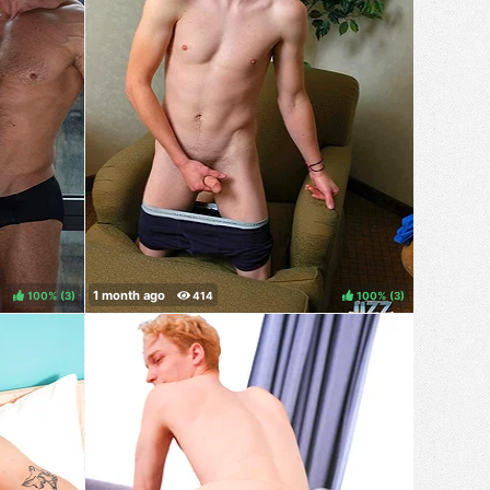
100%
(
)
100%
(
)