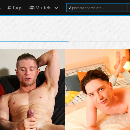
s
Tags
Models
)