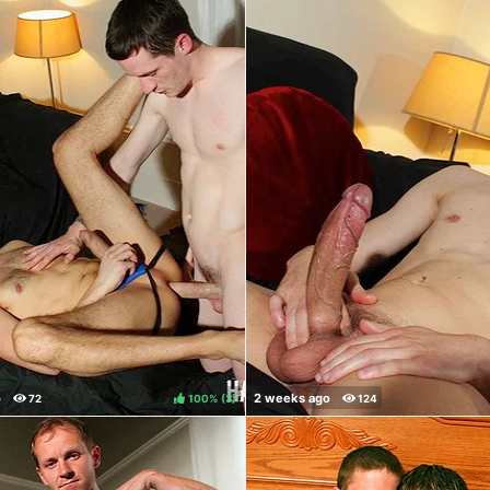
100%
(
)