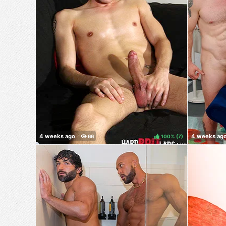
100%
(
)