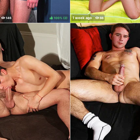
100%
(
)