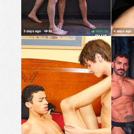
100%
(
)