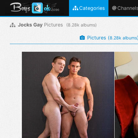
Categories
Channel
Jocks Gay
Pictures
(
albums)
Pictures
(
albums