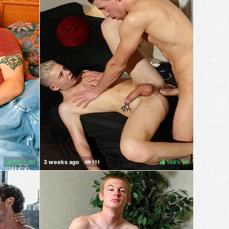
100%
(
)
100%
(
)