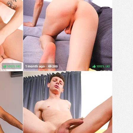
100%
(
)
100%
(
)