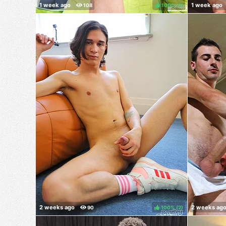
100%
(
)
100%
(
)