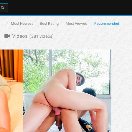
Most Newest
Best Rating
Most Viewed
Recommended
Videos
(
)
videos