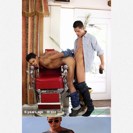
100%
(
)