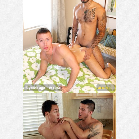
67%
(
)