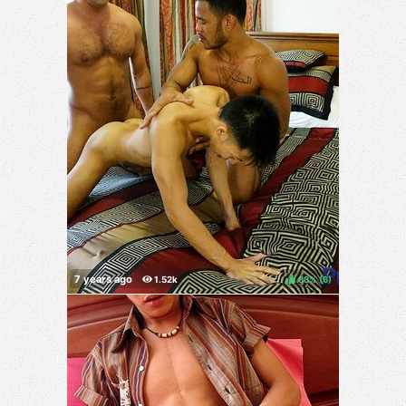
83%
(
)