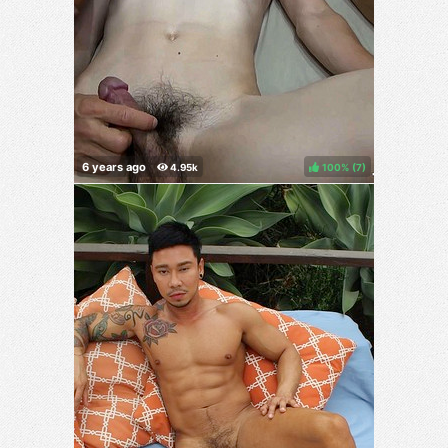
100%
(
)