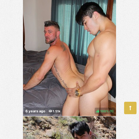
100%
(
)