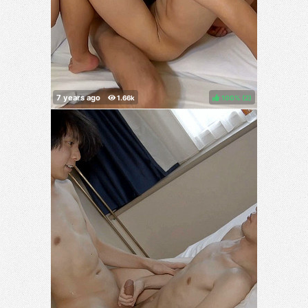
100%
(
)