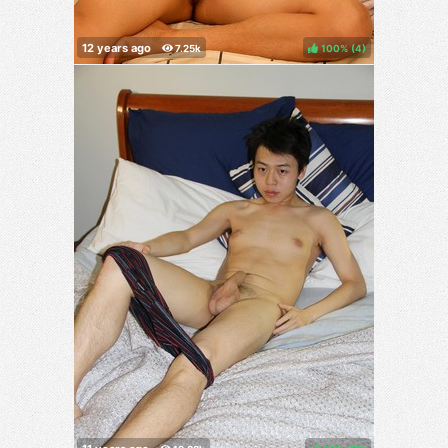
100%
(
)