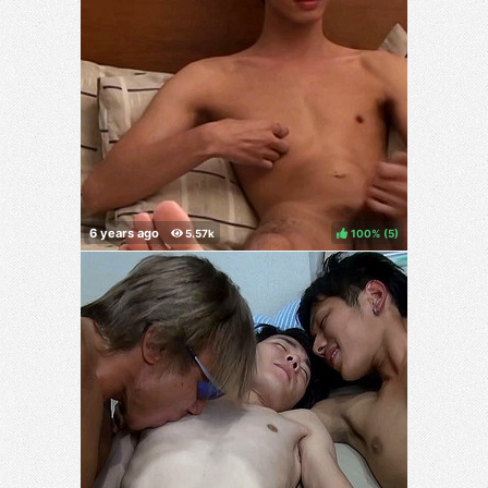
100%
(
)