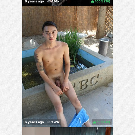
100%
(
)
100%
(
)