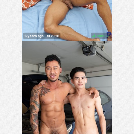
100%
(
)