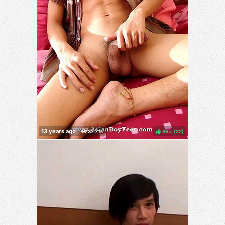
86%
(
)