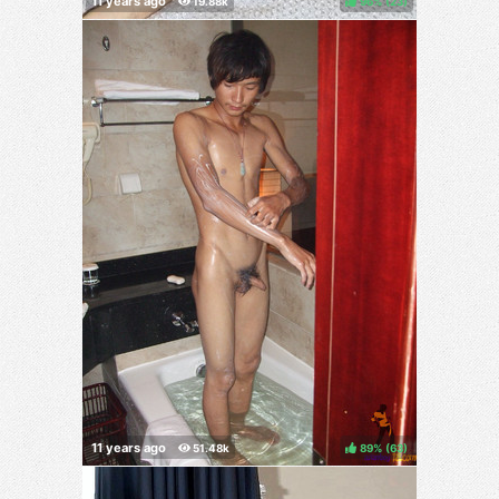
96%
(
)
89%
(
)