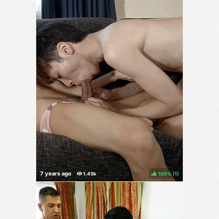
100%
(
)