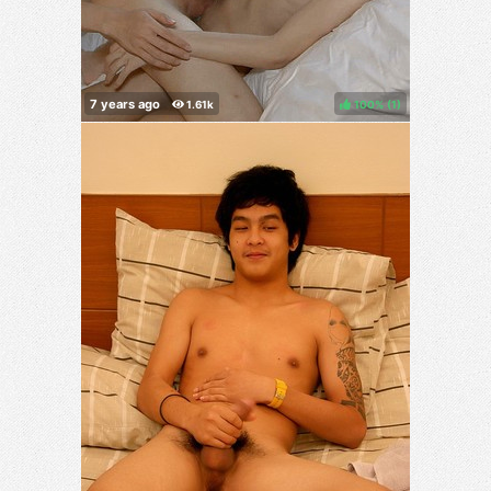
100%
(
)