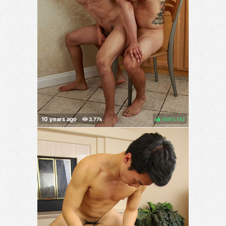
100%
(
)