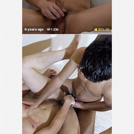
50%
(
)