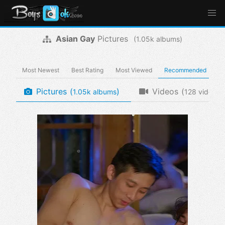
Asian Gay
Pictures
(
albums)
Most Newest
Best Rating
Most Viewed
Recommended
Pictures
(
)
Videos
(
)
albums
videos