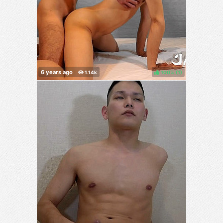
100%
(
)