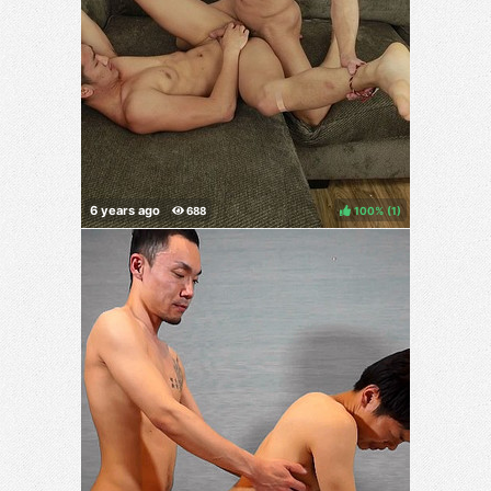
100%
(
)