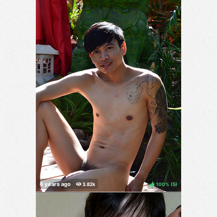
100%
(
)