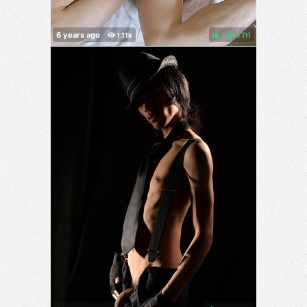
100%
(
)