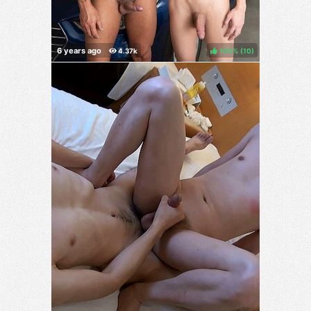
100%
(
)