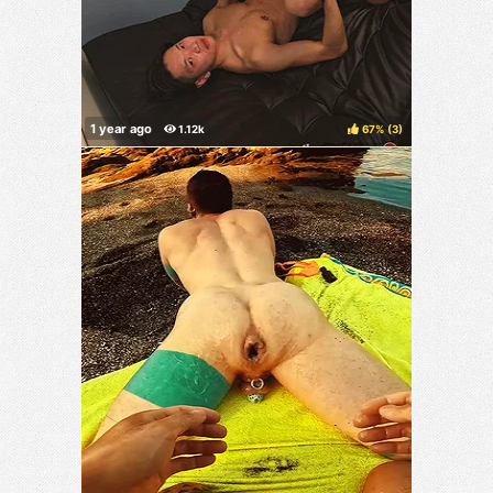
67%
(
)