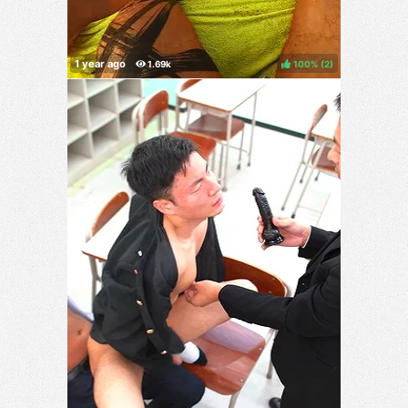
100%
(
)