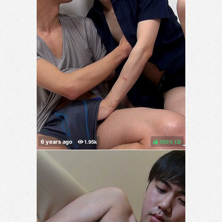
100%
(
)