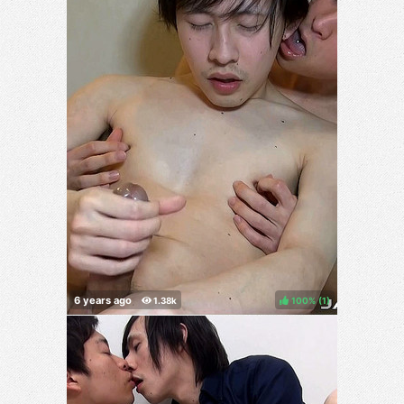
100%
(
)