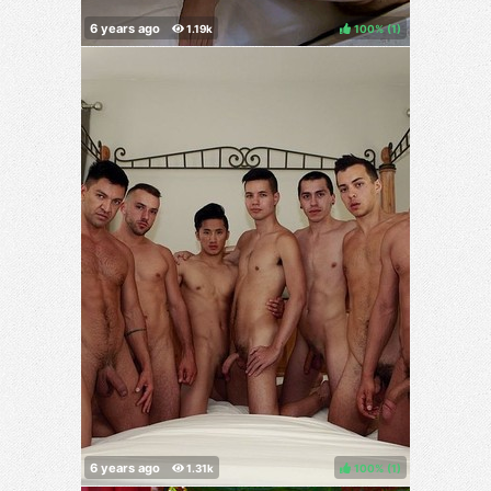
100%
(
)
100%
(
)