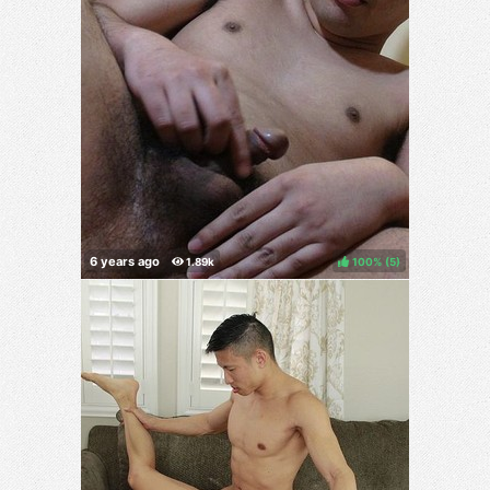
100%
(
)