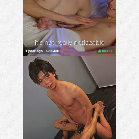
86%
(
)