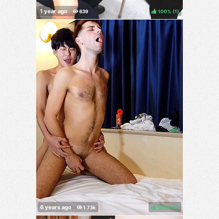
100%
(
)
100%
(
)