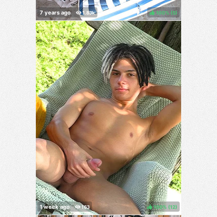
100%
(
)
100%
(
)