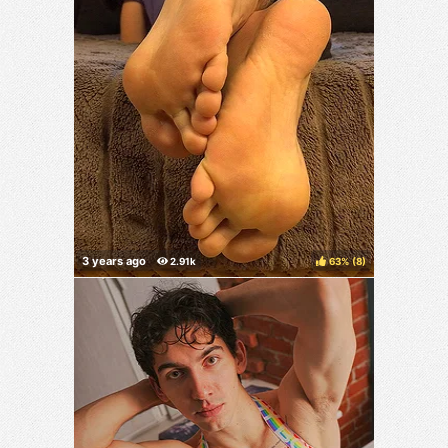
63%
(
)