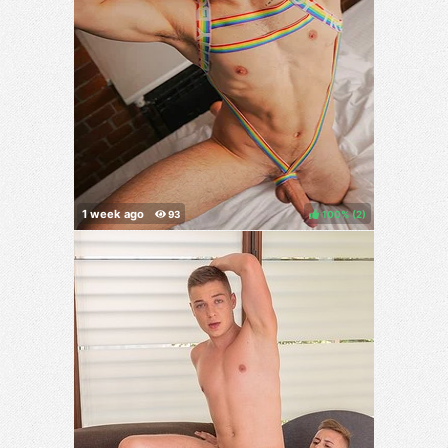
100%
(
)