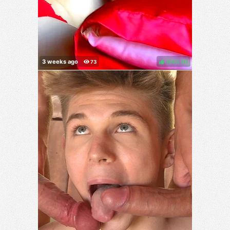
100%
(
)