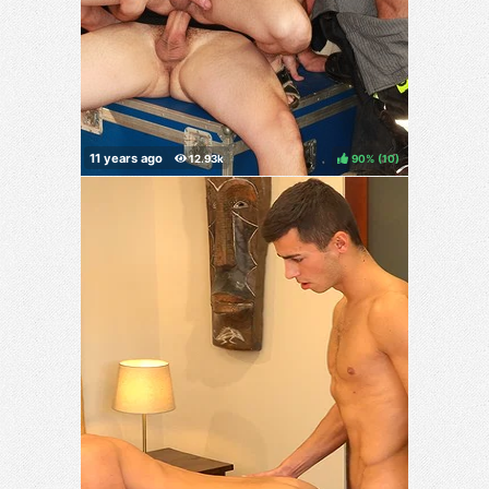
90%
(
)