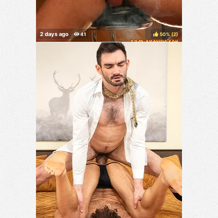
50%
(
)