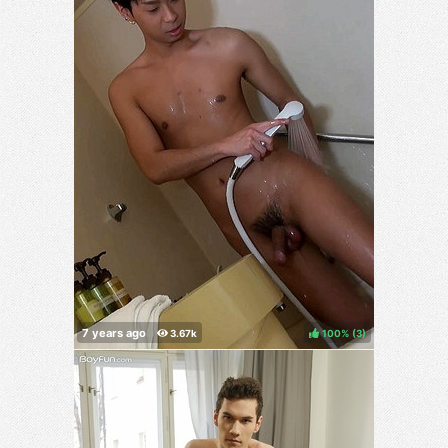
100%
(
)