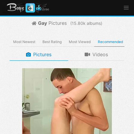
Gay
Pictures
(
albums)
Most Newest
Best Rating
Most Viewed
Recommended
Pictures
Videos