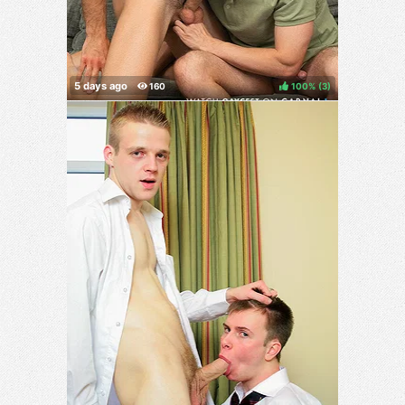
100%
(
)