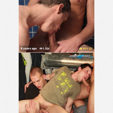
50%
(
)