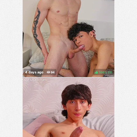
100%
(
)