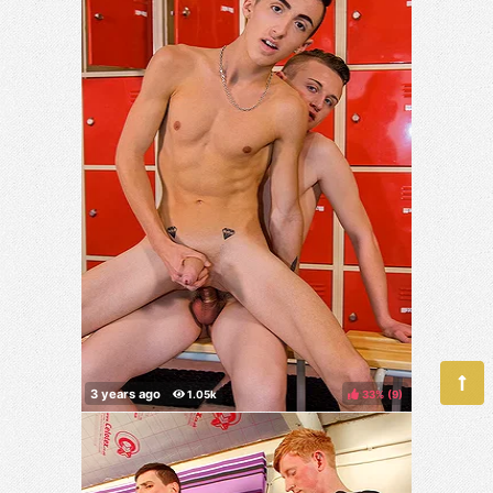
33%
(
)