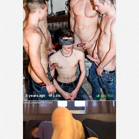
83%
(
)