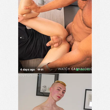
100%
(
)