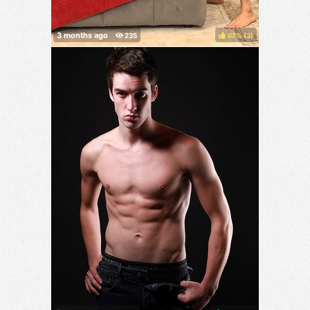
67%
(
)