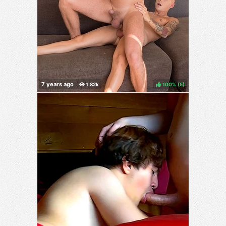
100%
(
)