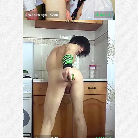
100%
(
)