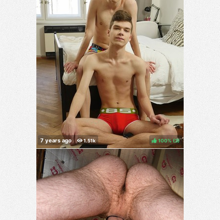
100%
(
)