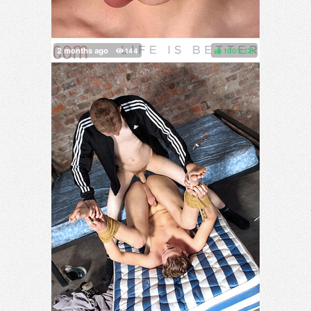
100%
(
)