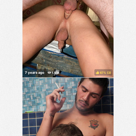
67%
(
)