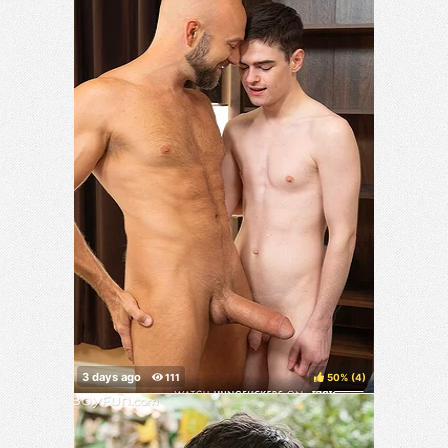
50%
(
)