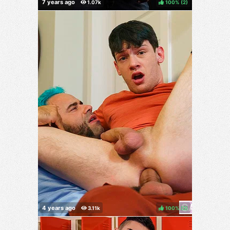
100%
(
)
100%
(
)