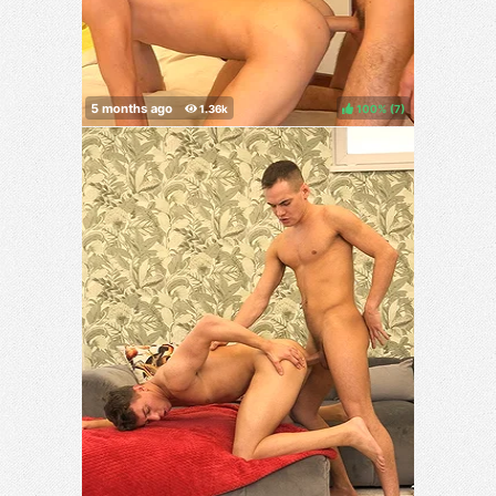
100%
(
)