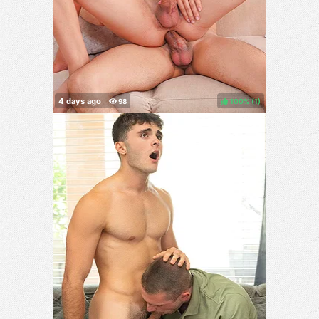
100%
(
)