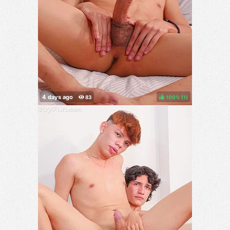
100%
(
)