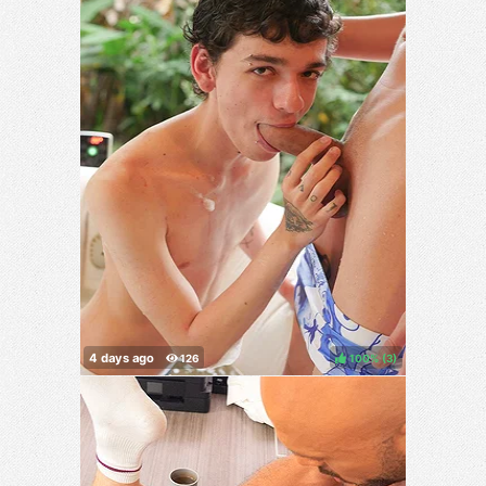
100%
(
)