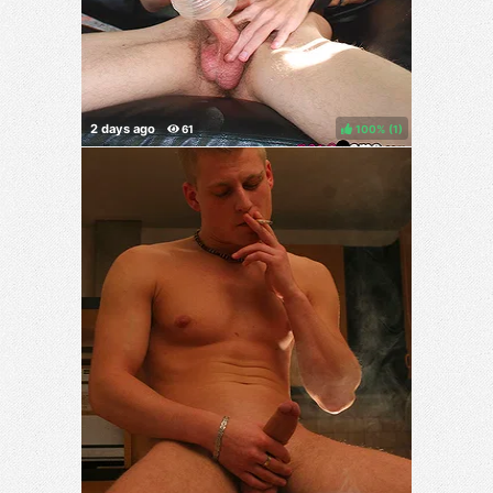
100%
(
)