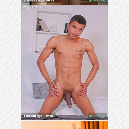
100%
(
)
100%
(
)